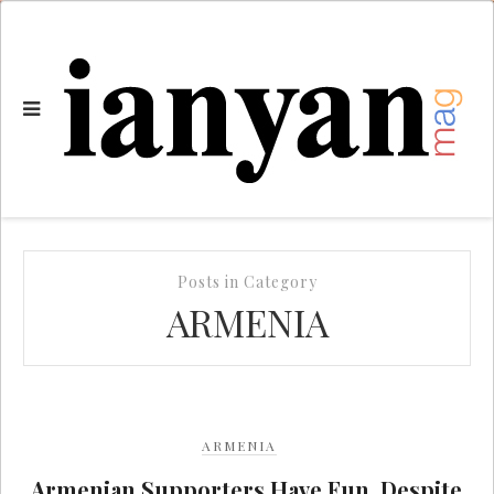
Posts in Category
ARMENIA
ARMENIA
Armenian Supporters Have Fun, Despite