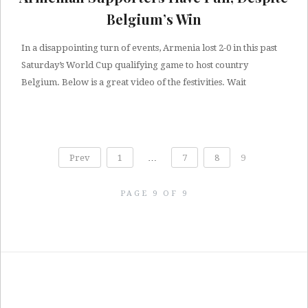
Belgium’s Win
In a disappointing turn of events, Armenia lost 2-0 in this past
Saturday’s World Cup qualifying game to host country
Belgium. Below is a great video of the festivities. Wait
Prev
1
…
7
8
9
PAGE 9 OF 9