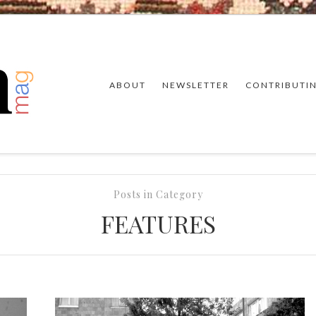
ABOUT
NEWSLETTER
CONTRIBUTI
Posts in Category
FEATURES