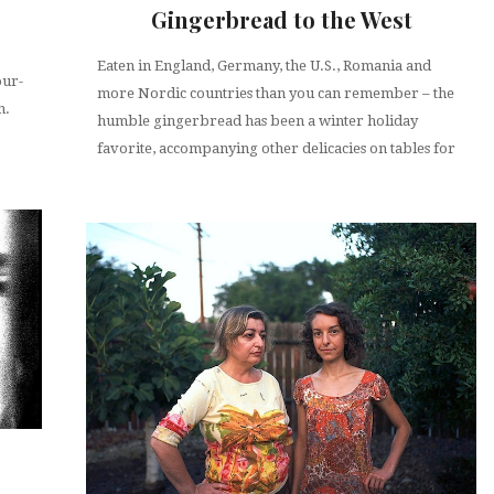
Gingerbread to the West
Eaten in England, Germany, the U.S., Romania and
our-
more Nordic countries than you can remember – the
n.
humble gingerbread has been a winter holiday
favorite, accompanying other delicacies on tables for