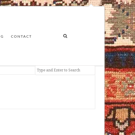
NG
CONTACT