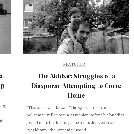
FEATURES
a/
The Akhbar: Struggles of a
կը
Diasporan Attempting to Come
Home
առը
“This one is an akhbar!” the special forces unit
policeman yelled out in Armenian before his buddies
ի,
joined in on the beating. The term, derived from
“yeghbayr,” the Armenian word