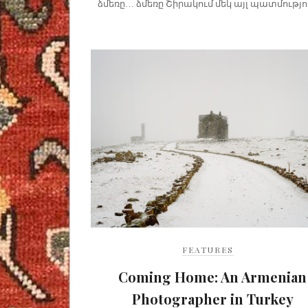
ձմեռը… ձմեռը Շիրակում մեկ այլ պատմությու
FEATURES
Coming Home: An Armenian
Photographer in Turkey