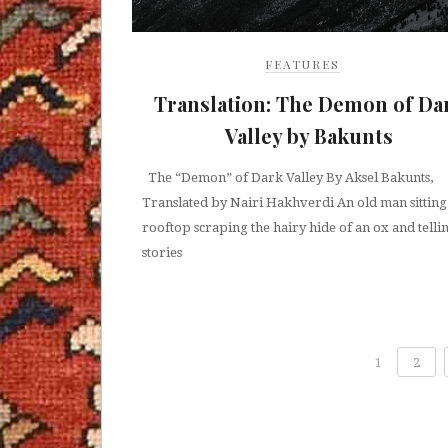
FEATURES
Translation: The Demon of Da
Valley by Bakunts
The “Demon” of Dark Valley By Aksel Bakunts,
Translated by Nairi Hakhverdi An old man sitting
rooftop scraping the hairy hide of an ox and telli
stories
1
2