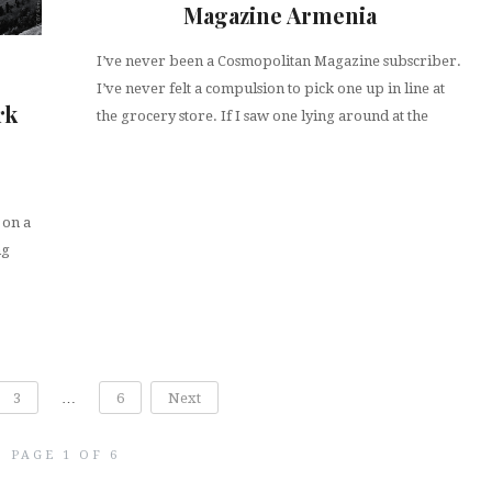
Magazine Armenia
I’ve never been a Cosmopolitan Magazine subscriber.
I’ve never felt a compulsion to pick one up in line at
rk
the grocery store. If I saw one lying around at the
 on a
ng
3
…
6
Next
PAGE 1 OF 6