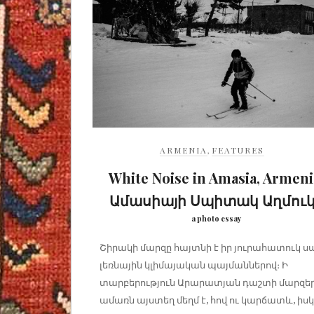
ARMENIA
,
FEATURES
White Noise in Amasia, Armeni
Ամասիայի Սպիտակ Աղմու
a photo essay
Շիրակի մարզը հայտնի է իր յուրահատուկ ս
լեռնային կլիմայական պայմաններով։ Ի
տարբերություն Արարատյան դաշտի մարզեր
ամառն այստեղ մեղմ է, հով ու կարճատև, իսկ