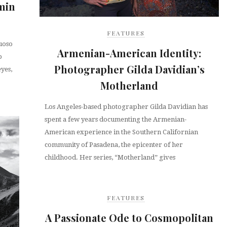
min
FEATURES
uoso
Armenian-American Identity:
p
Photographer Gilda Davidian’s
eyes,
Motherland
Los Angeles-based photographer Gilda Davidian has
spent a few years documenting the Armenian-
American experience in the Southern Californian
community of Pasadena, the epicenter of her
childhood. Her series, “Motherland” gives
FEATURES
A Passionate Ode to Cosmopolitan