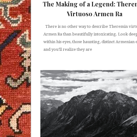
The Making of a Legend: There
Virtuoso Armen Ra
There is no other way to describe Theremin virt
Armen Ra than beautifully intoxicating. Look dee
within his eyes, those haunting, distinct Armenian 
and you’ll realize they are