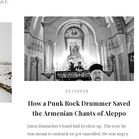
ն է,
FEATURES
How a Punk Rock Drummer Saved
the Armenian Chants of Aleppo
Jason Hamacher’s band had broken up. The tour he
was meant to embark on got cancelled. He was angry