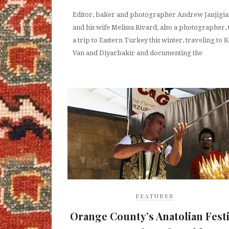
Editor, baker and photographer Andrew Janjigi
and his wife Melissa Rivard, also a photographer,
a trip to Eastern Turkey this winter, traveling to K
Van and Diyarbakir and documenting the
FEATURES
Orange County’s Anatolian Festi