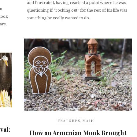
and frustrated, having reached a point where he was
an
questioning if “rocking out” for the rest of his life was
 took
something he really wanted to do.
ars,
FEATURES
,
MAIN
val:
How an Armenian Monk Brought