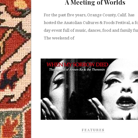
A Meeting of Worlds
For the past five years, Orange County, Calif. has
hosted the Anatolian Cultures & Foods Festival, a f
day event full of music, dances, food and family fu
The weekend of
FEATURES