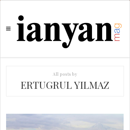
All posts by
ERTUGRUL YILMAZ