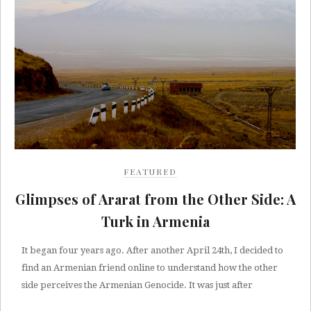
FEATURED
Glimpses of Ararat from the Other Side: A
Turk in Armenia
It began four years ago. After another April 24th, I decided to
find an Armenian friend online to understand how the other
side perceives the Armenian Genocide. It was just after