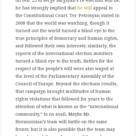
on Feb. 25 of Serge Sargsyan’s re-election will be;
he has strongly implied that
he will
appeal to
the Constitutional Court. Ter-Petrosyan stated in
2008 that the world was watching, though it
turned out the world turned a blind eye to the
true principles of democracy and human rights,
and followed their own interests; similarly, the
reports of the international election monitors
turned a blind eye to the truth. Battles for the
respect of the people’s will were also waged at
the level of the Parliamentary Assembly of the
Council of Europe. Beyond the elections results,
that campaign brought multitudes of human
rights violations that followed for years to the
attention of what is known as the “international
community,” to no avail. Maybe Mr.
Hovannisian’s team will battle on the same
fronts; but it is also possible that the team may