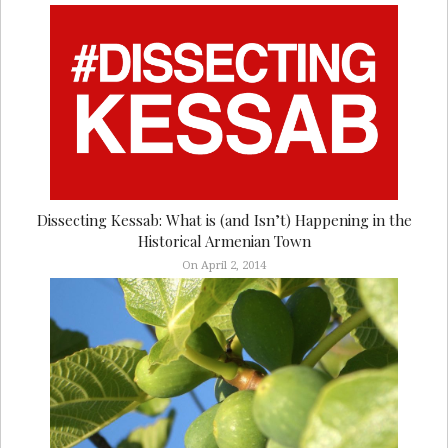
Dissecting Kessab: What is (and Isn’t) Happening in the
Historical Armenian Town
On April 2, 2014