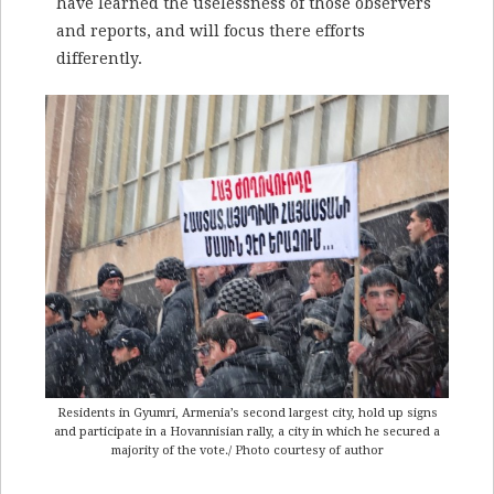
have learned the uselessness of those observers
and reports, and will focus there efforts
differently.
Residents in Gyumri, Armenia’s second largest city, hold up signs
and participate in a Hovannisian rally, a city in which he secured a
majority of the vote./ Photo courtesy of author