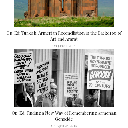
Op-Ed: Turkish-Armenian Reconciliation in the Backdrop of
Ani and Ararat
On June 4, 2014
Op-Ed: Finding a New Way of Remembering Armenian
Genocide
On April 28, 2013