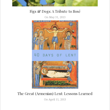
Figs & Dogs: A Tribute to Sosé
On May 31, 2013
The Great (Armenian) Lent: Lessons Learned
On April 11, 2013