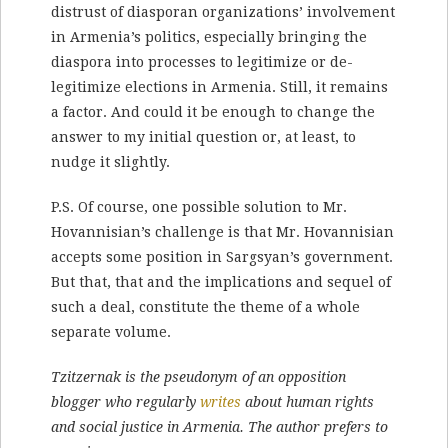
distrust of diasporan organizations’ involvement
in Armenia’s politics, especially bringing the
diaspora into processes to legitimize or de-
legitimize elections in Armenia. Still, it remains
a factor. And could it be enough to change the
answer to my initial question or, at least, to
nudge it slightly.
P.S. Of course, one possible solution to Mr.
Hovannisian’s challenge is that Mr. Hovannisian
accepts some position in Sargsyan’s government.
But that, that and the implications and sequel of
such a deal, constitute the theme of a whole
separate volume.
Tzitzernak is the pseudonym of an opposition
blogger who regularly
writes
about human rights
and social justice in Armenia. The author prefers to