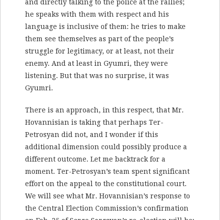
and directly talking to the police at the rallies;
he speaks with them with respect and his
language is inclusive of them: he tries to make
them see themselves as part of the people’s
struggle for legitimacy, or at least, not their
enemy. And at least in Gyumri, they were
listening. But that was no surprise, it was
Gyumri.
There is an approach, in this respect, that Mr.
Hovannisian is taking that perhaps Ter-
Petrosyan did not, and I wonder if this
additional dimension could possibly produce a
different outcome. Let me backtrack for a
moment. Ter-Petrosyan’s team spent significant
effort on the appeal to the constitutional court.
We will see what Mr. Hovannisian’s response to
the Central Election Commission’s confirmation