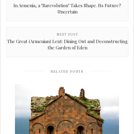
In Armenia, a "Barevolution" Takes Shape. Its Future?
Uncertain
NEXT POST
The Great (Armenian) Lent: Dining Out and Deconstructing
the Garden of Eden
RELATED POSTS