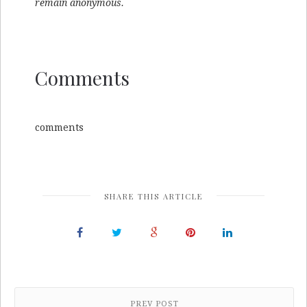
remain anonymous.
Comments
comments
SHARE THIS ARTICLE
PREV POST