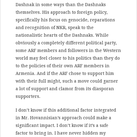
Dashnak in some ways than the Dashnaks
themselves. His approach to foreign policy,
specifically his focus on genocide, reparations
and recognition of NKR, speak to the
nationalistic hearts of the Dashnaks. While
obviously a completely different political party,
some ARF members and followers in the Western
world may feel closer to his politics than they do
to the policies of their own ARF members in
Armenia. And if the ARF chose to support him
with their full might, such a move could garner
a lot of support and clamor from its diasporan
supporters.
I don’t know if this additional factor integrated
in Mr. Hovannisian’s approach could make a
significant impact. I don’t know if it’s a safe
factor to bring in. I have never hidden my