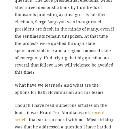
question. The 2008 presidential elections, when
after street demonstrations by hundreds of
thousands protesting against grossly falsified
elections, Serge Sargsyan was inaugurated
president are fresh in the minds of many, even if
the sentiments remain unspoken. At that time
the protests were quelled through state
sponsored violence and a regime-imposed state
of emergency. Underlying that big question are
several that follow: How will violence be avoided
this time?
What have we learned? And what are the
options for Raffi Hovannisian and his team?
Though I have read numerous articles on the
topic, it was Hrant Ter-Abrahamyan’s
recent
article
that struck a chord with me. Most striking
was that he addressed a question I have battled