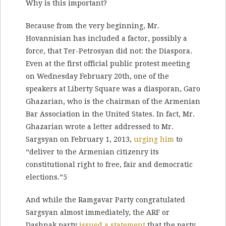
Why is this important?
Because from the very beginning, Mr.
Hovannisian has included a factor, possibly a
force, that Ter-Petrosyan did not: the Diaspora.
Even at the first official public protest meeting
on Wednesday February 20th, one of the
speakers at Liberty Square was a diasporan, Garo
Ghazarian, who is the chairman of the Armenian
Bar Association in the United States. In fact, Mr.
Ghazarian wrote a letter addressed to Mr.
Sargsyan on February 1, 2013,
urging him
to
“deliver to the Armenian citizenry its
constitutional right to free, fair and democratic
elections.”5
And while the Ramgavar Party congratulated
Sargsyan almost immediately, the ARF or
Dashnak party
issued a statement
that the party