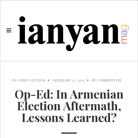
BY
GUEST AUTHOR
FEBRUARY 27, 2013
IN
COMMENTARY
Op-Ed: In Armenian
Election Aftermath,
Lessons Learned?