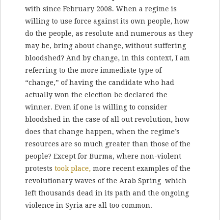
with since February 2008. When a regime is
willing to use force against its own people, how
do the people, as resolute and numerous as they
may be, bring about change, without suffering
bloodshed? And by change, in this context, I am
referring to the more immediate type of
“change,” of having the candidate who had
actually won the election be declared the
winner. Even if one is willing to consider
bloodshed in the case of all out revolution, how
does that change happen, when the regime’s
resources are so much greater than those of the
people? Except for Burma, where non-violent
protests
took place,
more recent examples of the
revolutionary waves of the Arab Spring which
left thousands dead in its path and the ongoing
violence in Syria are all too common.