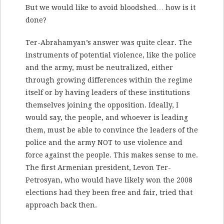
But we would like to avoid bloodshed… how is it
done?
Ter-Abrahamyan’s answer was quite clear. The
instruments of potential violence, like the police
and the army, must be neutralized, either
through growing differences within the regime
itself or by having leaders of these institutions
themselves joining the opposition. Ideally, I
would say, the people, and whoever is leading
them, must be able to convince the leaders of the
police and the army NOT to use violence and
force against the people. This makes sense to me.
The first Armenian president, Levon Ter-
Petrosyan, who would have likely won the 2008
elections had they been free and fair, tried that
approach back then.