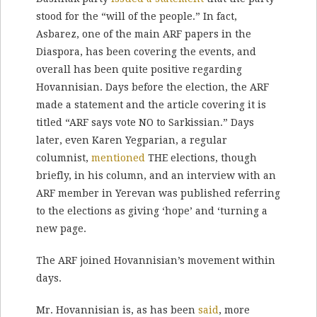
stood for the “will of the people.” In fact,
Asbarez, one of the main ARF papers in the
Diaspora, has been covering the events, and
overall has been quite positive regarding
Hovannisian. Days before the election, the ARF
made a statement and the article covering it is
titled “ARF says vote NO to Sarkissian.” Days
later, even Karen Yegparian, a regular
columnist,
mentioned
THE elections, though
briefly, in his column, and an interview with an
ARF member in Yerevan was published referring
to the elections as giving ‘hope’ and ‘turning a
new page.
The ARF joined Hovannisian’s movement within
days.
Mr. Hovannisian is, as has been
said
, more