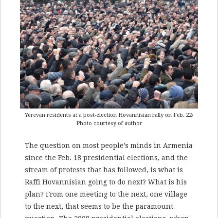
Yerevan residents at a post-election Hovannisian rally on Feb. 22/
Photo courtesy of author
The question on most people’s minds in Armenia
since the Feb. 18 presidential elections, and the
stream of protests that has followed, is what is
Raffi Hovannisian going to do next? What is his
plan? From one meeting to the next, one village
to the next, that seems to be the paramount