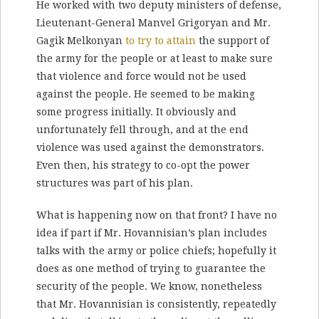
He worked with two deputy ministers of defense,
Lieutenant-General Manvel Grigoryan and Mr.
Gagik Melkonyan
to try to attain
the support of
the army for the people or at least to make sure
that violence and force would not be used
against the people. He seemed to be making
some progress initially. It obviously and
unfortunately fell through, and at the end
violence was used against the demonstrators.
Even then, his strategy to co-opt the power
structures was part of his plan.
What is happening now on that front? I have no
idea if part if Mr. Hovannisian’s plan includes
talks with the army or police chiefs; hopefully it
does as one method of trying to guarantee the
security of the people. We know, nonetheless
that Mr. Hovannisian is consistently, repeatedly