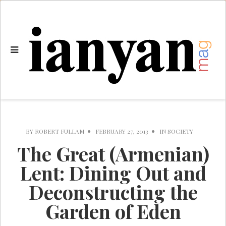
BY
ROBERT FULLAM
FEBRUARY 27, 2013
IN
SOCIETY
The Great (Armenian)
Lent: Dining Out and
Deconstructing the
Garden of Eden