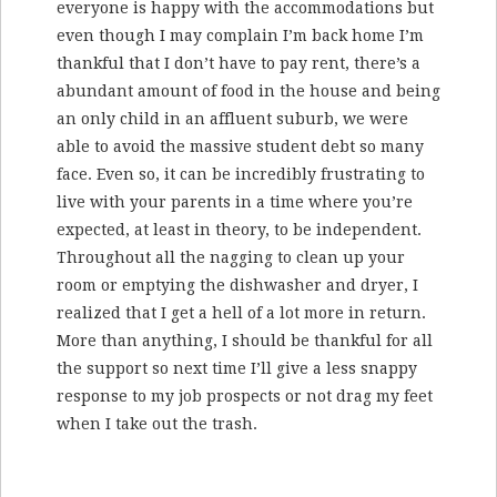
everyone is happy with the accommodations but
even though I may complain I’m back home I’m
thankful that I don’t have to pay rent, there’s a
abundant amount of food in the house and being
an only child in an affluent suburb, we were
able to avoid the massive student debt so many
face. Even so, it can be incredibly frustrating to
live with your parents in a time where you’re
expected, at least in theory, to be independent.
Throughout all the nagging to clean up your
room or emptying the dishwasher and dryer, I
realized that I get a hell of a lot more in return.
More than anything, I should be thankful for all
the support so next time I’ll give a less snappy
response to my job prospects or not drag my feet
when I take out the trash.