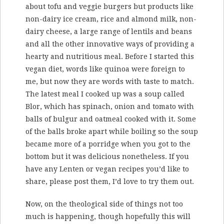
about tofu and veggie burgers but products like
non-dairy ice cream, rice and almond milk, non-
dairy cheese, a large range of lentils and beans
and all the other innovative ways of providing a
hearty and nutritious meal. Before I started this
vegan diet, words like quinoa were foreign to
me, but now they are words with taste to match.
The latest meal I cooked up was a soup called
Blor, which has spinach, onion and tomato with
balls of bulgur and oatmeal cooked with it. Some
of the balls broke apart while boiling so the soup
became more of a porridge when you got to the
bottom but it was delicious nonetheless. If you
have any Lenten or vegan recipes you’d like to
share, please post them, I’d love to try them out.
Now, on the theological side of things not too
much is happening, though hopefully this will