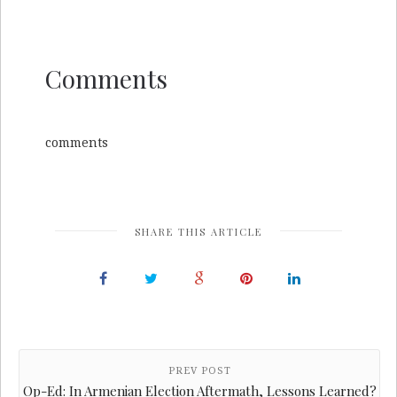
Comments
comments
SHARE THIS ARTICLE
PREV POST
Op-Ed: In Armenian Election Aftermath, Lessons Learned?