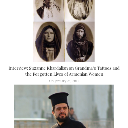
Interview: Suzanne Khardalian on Grandma’s Tattoos and
the Forgotten Lives of Armenian Women
On January 25, 2012