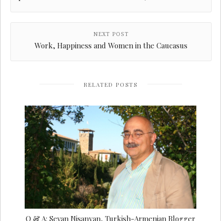
NEXT POST
Work, Happiness and Women in the Caucasus
RELATED POSTS
Q & A: Sevan Nisanyan, Turkish-Armenian Blogger