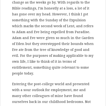
change as the weeks go by. With regards to the
Bible readings, I’m honestly at a loss, a lot of it
has gone over my head. However, I think I got
something with the Sunday of the Expulsion
which marks the second week of Lent, and refers
to Adam and Eve being expelled from Paradise.
Adam and Eve were given so much in the Garden
of Eden but they overstepped their bounds when
Eve ate from the tree of knowledge of good and
evil. For the purposes of making applicable to my
own life, I like to think of it in terms of
entitlement, something quite relevant to some
people today.
Entering the post-college world and presented
with a sour outlook for employment, me and
many other colleagues of mine have found
ourselves back in our childhood bedrooms. Not