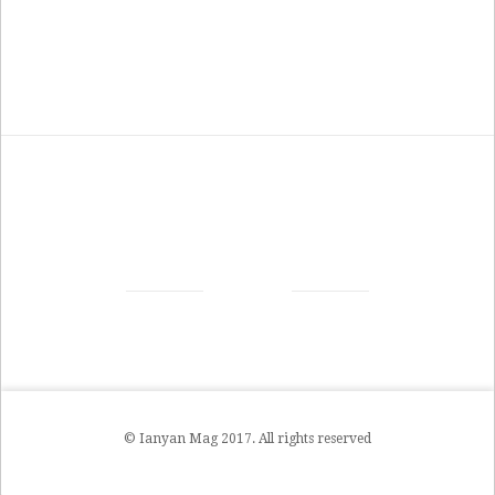
© Ianyan Mag 2017. All rights reserved