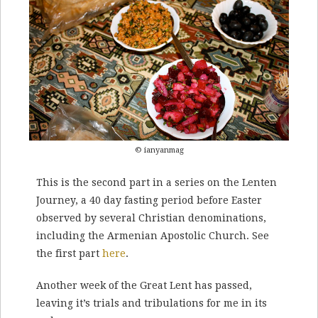
© ianyanmag
This is the second part in a series on the Lenten
Journey, a 40 day fasting period before Easter
observed by several Christian denominations,
including the Armenian Apostolic Church. See
the first part
here
.
Another week of the Great Lent has passed,
leaving it’s trials and tribulations for me in its