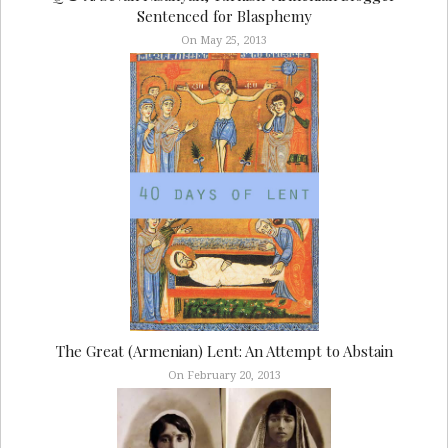
Sentenced for Blasphemy
On May 25, 2013
The Great (Armenian) Lent: An Attempt to Abstain
On February 20, 2013