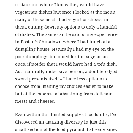
restaurant, where I knew they would have
vegetarian dishes but once I looked at the menu,
many of these meals had yogurt or cheese in
them, cutting down my options to only a handful
of dishes. The same can be said of my experience
in Boston’s Chinatown where I had lunch at a
dumpling house. Naturally I had my eye on the
pork dumplings but opted for the vegetarian
ones, if not for that I would have had a tofu dish.
As a naturally indecisive person, a double-edged
sword presents itself – I have less options to
choose from, making my choices easier to make
but at the expense of abstaining from delicious
meats and cheeses.
Even within this limited supply of foodstuffs, I’ve
discovered an amazing diversity in just this
small section of the food pyramid. I already knew