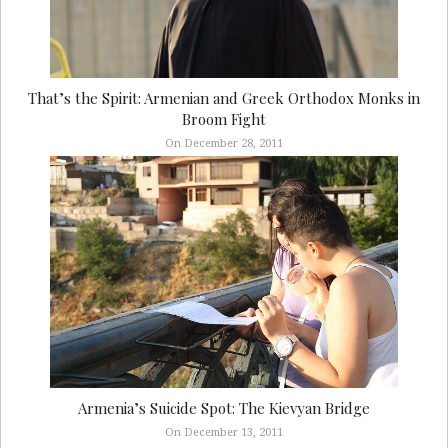
That’s the Spirit: Armenian and Greek Orthodox Monks in
Broom Fight
On December 28, 2011
Armenia’s Suicide Spot: The Kievyan Bridge
On December 13, 2011