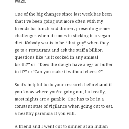
wake.
One of the big changes since last week has been
that I’ve been going out more often with my
friends for lunch and dinner, presenting some
challenges when it comes to sticking to a vegan
diet. Nobody wants to be “that guy” when they
go to a restaurant and ask the staff a billion
questions like “Is it cooked in any animal
broth?” or “Does the dough have a egg or butter
in it?” or“Can you make it without cheese?”
So it’s helpful to do your research beforehand if
you know where you’re going out, but really,
most nights are a gamble. One has to be in a
constant state of vigilance when going out to eat,
a healthy paranoia if you will.
A friend and I went out to dinner at an Indian