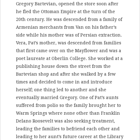
Gregory Bartevian, opened the store soon after
he fled the Ottoman Empire at the turn of the
20th century. He was descended from a family of
Armenian merchants from Van on his father’s
side while his mother was of Persian extraction.
Vera, Pat’s mother, was descended from families
that first came over on the Mayflower and was a
poet laureate at Oberlin College. She worked at a
publishing house down the street from the
Bartevian shop and after she walked by a few
times and decided to come in and introduce
herself; one thing led to another and she
eventually married Gregory. One of Pat’s aunts
suffered from polio so the family brought her to
Warm Springs where none other than Franklin
Delano Roosevelt was also seeking treatment,
leading the families to befriend each other and
leading to her aunt’s future career at the Library