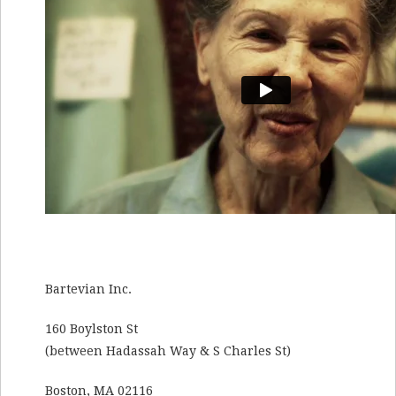
Bartevian Inc.
160 Boylston St
(between Hadassah Way & S Charles St)
Boston, MA 02116