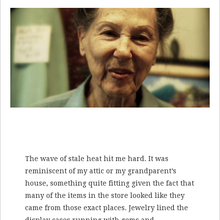
The wave of stale heat hit me hard. It was
reminiscent of my attic or my grandparent’s
house, something quite fitting given the fact that
many of the items in the store looked like they
came from those exact places. Jewelry lined the