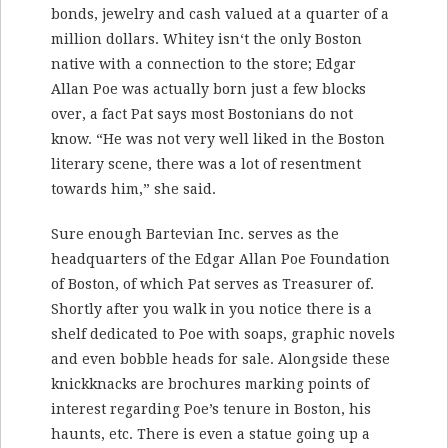
bonds, jewelry and cash valued at a quarter of a
million dollars. Whitey isn‘t the only Boston
native with a connection to the store; Edgar
Allan Poe was actually born just a few blocks
over, a fact Pat says most Bostonians do not
know. “He was not very well liked in the Boston
literary scene, there was a lot of resentment
towards him,” she said.
Sure enough Bartevian Inc. serves as the
headquarters of the Edgar Allan Poe Foundation
of Boston, of which Pat serves as Treasurer of.
Shortly after you walk in you notice there is a
shelf dedicated to Poe with soaps, graphic novels
and even bobble heads for sale. Alongside these
knickknacks are brochures marking points of
interest regarding Poe’s tenure in Boston, his
haunts, etc. There is even a statue going up a