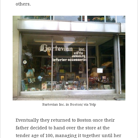
others.
Bartevian Inc. in Boston/ via Yelp
Eventually they returned to Boston once their
father decided to hand over the store at the
tender age of 100, managing it together until her