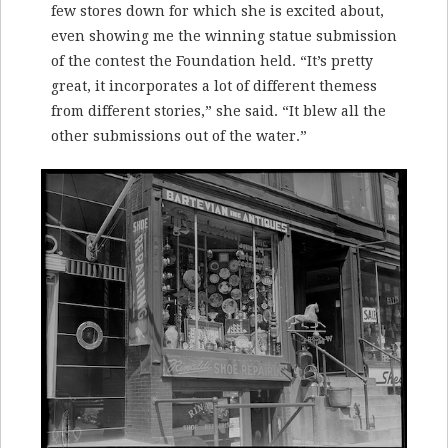
few stores down for which she is excited about,
even showing me the winning statue submission
of the contest the Foundation held. “It’s pretty
great, it incorporates a lot of different themess
from different stories,” she said. “It blew all the
other submissions out of the water.”