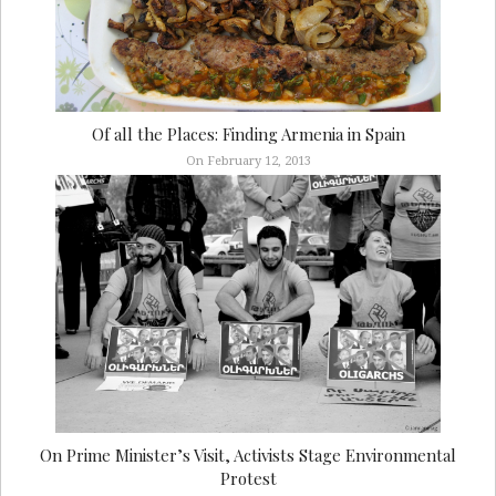
Of all the Places: Finding Armenia in Spain
On February 12, 2013
On Prime Minister’s Visit, Activists Stage Environmental
Protest