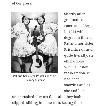
of Congress.
Shortly after
graduating
Emerson College
in 1944 with a
degree in theater
Pat and her sister
Priscilla ran into,
quite literally, an
official from
WEEI, a Boston
radio station. It
Pat and her sister Priscilla as “The
had been
Hickory Sisters”
snowing and as
she and her
sister rushed to catch the train, they both
slipped, sliding into the man. Seeing their