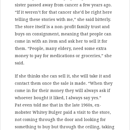
sister passed away from cancer a few years ago.
“If it weren’t for that cancer she’d be right here
telling these stories with me,” she said bitterly.
The store itself is a non-profit family trust and
buys on consignment, meaning that people can
come in with an item and ask her to sell it for
them. “People, many eldery, need some extra
money to pay for medications or groceries,” she
said.
If she thinks she can sell it, she will take it and
contact them once the sale is made. “When they
come in for their money they will always ask if
whoever bought it liked, I always say yes.”
Pat even told me that in the late 1960s, ex-
mobster Whitey Bulger paid a visit to the store,
not coming through the door and looking for
something to buy but through the ceiling, taking