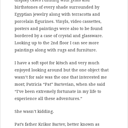
display cases running with gems and
birthstones of every shade surrounded by
Egyptian jewelry along with terracotta and
porcelain figurines. Vinyls, video cassettes,
posters and paintings were also to be found
bordered by a case of crystal and glassware.
Looking up to the 2nd floor I can see more
paintings along with rugs and furniture.
I have a soft spot for kitsch and very much
enjoyed looking around but the one object that
wasn’t for sale was the one that interested me
most; Patricia “Pat” Bartevian, when she said
“I’ve been extremely fortunate in my life to
experience all these adventures.”
She wasn’t kidding.
Pat’s father Krikor Bartev, better known as