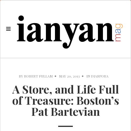
BY
ROBERT FULLAM
MAY 20, 2013
IN
DIASPORA
A Store, and Life Full
of Treasure: Boston’s
Pat Bartevian