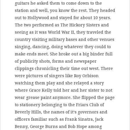
guitars he asked them to come down to the
station and well, you know the rest. They headed
out to Hollywood and stayed for about 10 years.
The two performed as The Hickory Sisters and
seeing as it was World War II, they traveled the
country visiting military bases and other venues
singing, dancing, doing whatever they could to
make ends meet. She broke out a big binder full
of publicity shots, forms and newspaper
clippings chronicling their time out west. There
were pictures of singers like Roy Orbison
watching them play and she relayed a story
where Grace Kelly told her and her sister to not
wear grease paint anymore. She flipped the page
to stationery belonging to the Friars Club of
Beverly Hills, the names of it‘s governors and
officers familiar such as Frank Sinatra, Jack
Benny, George Burns and Bob Hope among