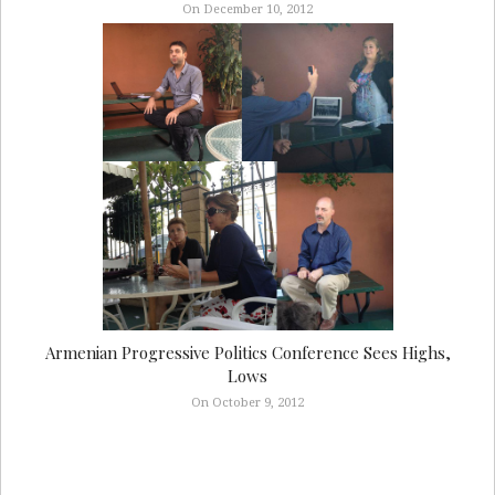
On December 10, 2012
Armenian Progressive Politics Conference Sees Highs,
Lows
On October 9, 2012