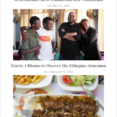
On May 11, 2013
Tezeta: A Mission to Uncover the Ethiopian-Armenians
On February 16, 2013