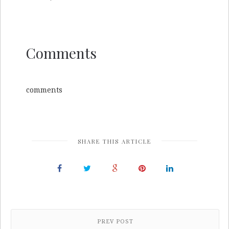
Comments
comments
SHARE THIS ARTICLE
PREV POST