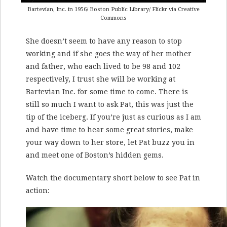
Bartevian, Inc. in 1956/ Boston Public Library/ Flickr via Creative
Commons
She doesn’t seem to have any reason to stop
working and if she goes the way of her mother
and father, who each lived to be 98 and 102
respectively, I trust she will be working at
Bartevian Inc. for some time to come. There is
still so much I want to ask Pat, this was just the
tip of the iceberg. If you’re just as curious as I am
and have time to hear some great stories, make
your way down to her store, let Pat buzz you in
and meet one of Boston’s hidden gems.
Watch the documentary short below to see Pat in
action: