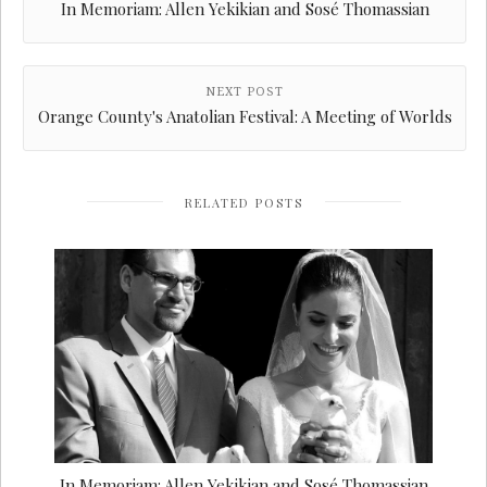
In Memoriam: Allen Yekikian and Sosé Thomassian
NEXT POST
Orange County's Anatolian Festival: A Meeting of Worlds
RELATED POSTS
In Memoriam: Allen Yekikian and Sosé Thomassian