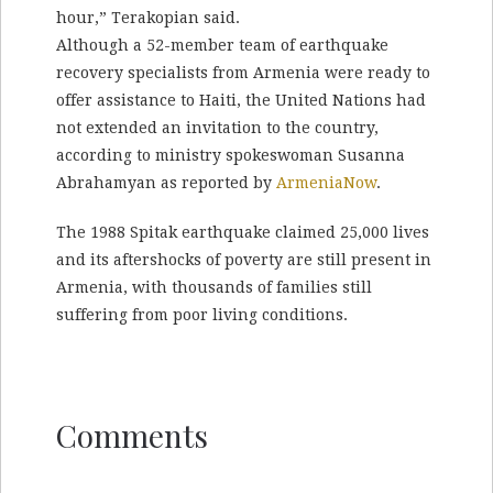
hour,” Terakopian said.
Although a 52-member team of earthquake
recovery specialists from Armenia were ready to
offer assistance to Haiti, the United Nations had
not extended an invitation to the country,
according to ministry spokeswoman Susanna
Abrahamyan as reported by
ArmeniaNow
.
The 1988 Spitak earthquake claimed 25,000 lives
and its aftershocks of poverty are still present in
Armenia, with thousands of families still
suffering from poor living conditions.
Comments