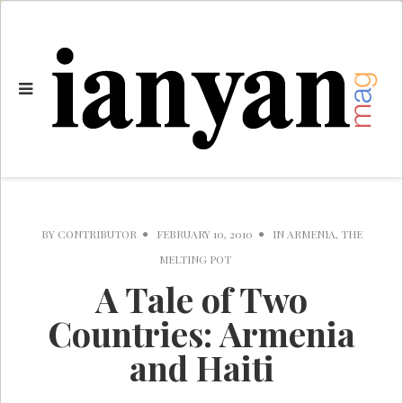
BY
CONTRIBUTOR
FEBRUARY 10, 2010
IN
ARMENIA
,
THE
MELTING POT
A Tale of Two
Countries: Armenia
and Haiti