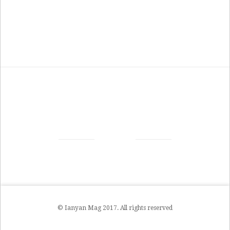
© Ianyan Mag 2017. All rights reserved