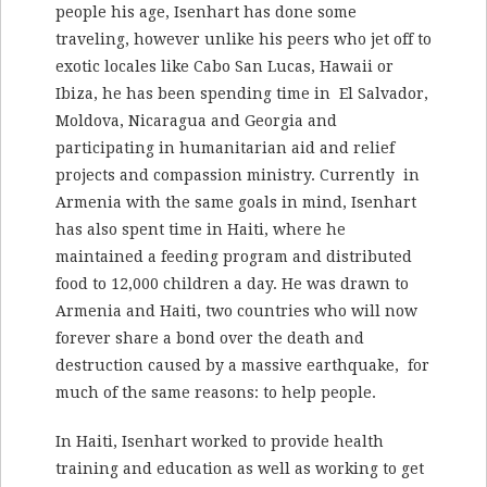
people his age, Isenhart has done some
traveling, however unlike his peers who jet off to
exotic locales like Cabo San Lucas, Hawaii or
Ibiza, he has been spending time in El Salvador,
Moldova, Nicaragua and Georgia and
participating in humanitarian aid and relief
projects and compassion ministry. Currently in
Armenia with the same goals in mind, Isenhart
has also spent time in Haiti, where he
maintained a feeding program and distributed
food to 12,000 children a day. He was drawn to
Armenia and Haiti, two countries who will now
forever share a bond over the death and
destruction caused by a massive earthquake, for
much of the same reasons: to help people.
In Haiti, Isenhart worked to provide health
training and education as well as working to get