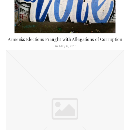
Armenia: Elections Fraught with Allegations of Corruption
On May 6, 2013