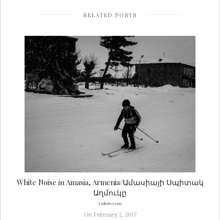
RELATED POSTS
White Noise in Amasia, Armenia/Ամասիայի Սպիտակ
Աղմուկը
a photo essay
On February 2, 2017