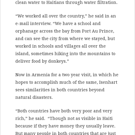
clean water to Haitians through water filtration.
“We worked all over the country,” he said in an
e-mail interview. “We have a school and
orphanage across the bay from Port Au Prince,
and can see the city from where we stayed, but
worked in schools and villages all over the
island, sometimes hiking into the mountains to
deliver food by donkeys.”
Now in Armenia for a two year visit, in which he
hopes to accomplish much of the same, Isenhart
sees similarities in both countries beyond
natural disasters.
“Both countries have both very poor and very
rich,” he said. “Though not as visible in Haiti
because if they have money they usually leave.
But many people in both countries that are just