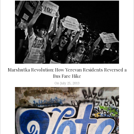
Marshutka Revolution: How Yerevan Residents Reversed a
Bus Fare Hike
On July 25, 2013