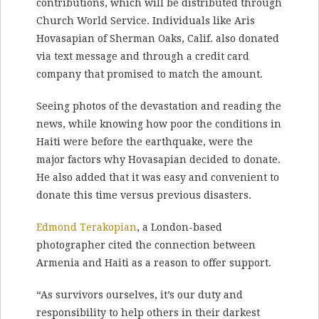
contributions, which will be distributed through
Church World Service. Individuals like Aris
Hovasapian of Sherman Oaks, Calif. also donated
via text message and through a credit card
company that promised to match the amount.
Seeing photos of the devastation and reading the
news, while knowing how poor the conditions in
Haiti were before the earthquake, were the
major factors why Hovasapian decided to donate.
He also added that it was easy and convenient to
donate this time versus previous disasters.
Edmond Terakopian
, a London-based
photographer cited the connection between
Armenia and Haiti as a reason to offer support.
“As survivors ourselves, it’s our duty and
responsibility to help others in their darkest