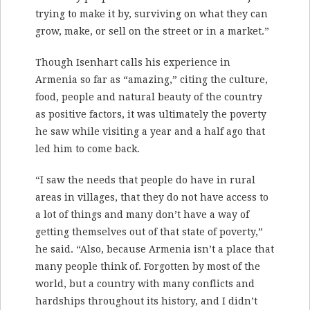
trying to make it by, surviving on what they can
grow, make, or sell on the street or in a market.”
Though Isenhart calls his experience in
Armenia so far as “amazing,” citing the culture,
food, people and natural beauty of the country
as positive factors, it was ultimately the poverty
he saw while visiting a year and a half ago that
led him to come back.
“I saw the needs that people do have in rural
areas in villages, that they do not have access to
a lot of things and many don’t have a way of
getting themselves out of that state of poverty,”
he said. “Also, because Armenia isn’t a place that
many people think of. Forgotten by most of the
world, but a country with many conflicts and
hardships throughout its history, and I didn’t