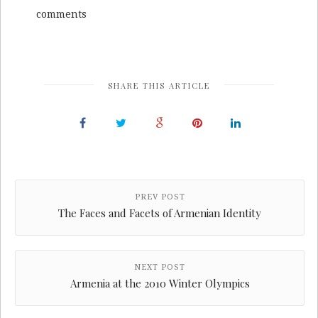
comments
SHARE THIS ARTICLE
PREV POST
The Faces and Facets of Armenian Identity
NEXT POST
Armenia at the 2010 Winter Olympics