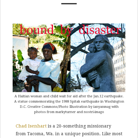
A Haitian woman and child wait for aid after the Jan.12 earthquake.
A statue commemorating the 1988 Spitak earthquake in Washington
D.C. Creative Commons/Photo Illustration by ianyanmag with
photos from markyturner and nostri-imago
Chad Isenhart
is a 20-something missionary
from Tacoma, Wa. in a unique position. Like most