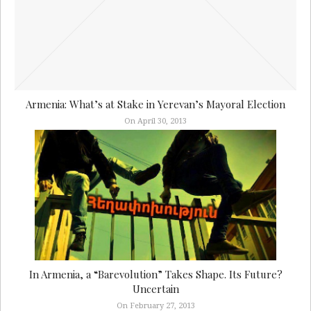
Armenia: What’s at Stake in Yerevan’s Mayoral Election
On April 30, 2013
In Armenia, a “Barevolution” Takes Shape. Its Future?
Uncertain
On February 27, 2013