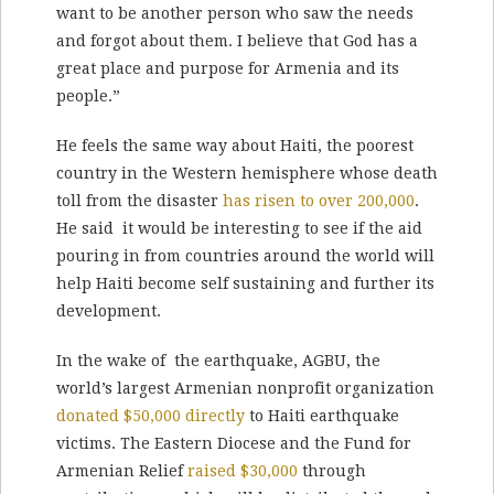
want to be another person who saw the needs
and forgot about them. I believe that God has a
great place and purpose for Armenia and its
people.”
He feels the same way about Haiti, the poorest
country in the Western hemisphere whose death
toll from the disaster
has risen to over 200,000
.
He said it would be interesting to see if the aid
pouring in from countries around the world will
help Haiti become self sustaining and further its
development.
In the wake of the earthquake, AGBU, the
world’s largest Armenian nonprofit organization
donated $50,000 directly
to Haiti earthquake
victims. The Eastern Diocese and the Fund for
Armenian Relief
raised $30,000
through