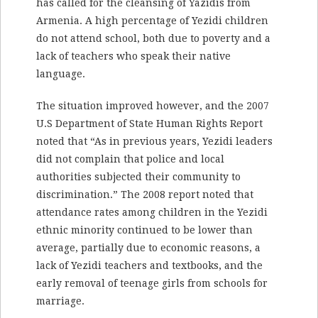
has called for the cleansing of Yazidis from
Armenia. A high percentage of Yezidi children
do not attend school, both due to poverty and a
lack of teachers who speak their native
language.
The situation improved however, and the 2007
U.S Department of State Human Rights Report
noted that “As in previous years, Yezidi leaders
did not complain that police and local
authorities subjected their community to
discrimination.” The 2008 report noted that
attendance rates among children in the Yezidi
ethnic minority continued to be lower than
average, partially due to economic reasons, a
lack of Yezidi teachers and textbooks, and the
early removal of teenage girls from schools for
marriage.