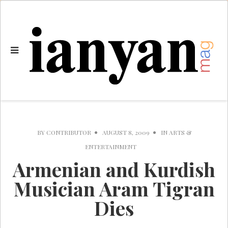
BY
CONTRIBUTOR
AUGUST 8, 2009
IN
ARTS &
ENTERTAINMENT
Armenian and Kurdish
Musician Aram Tigran
Dies