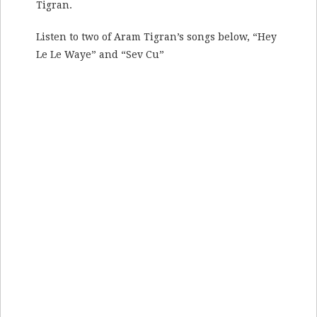
Tigran.
Listen to two of Aram Tigran’s songs below, “Hey
Le Le Waye” and “Sev Cu”