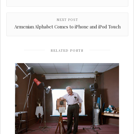
NEXT POST
Armenian Alphabet Comes to iPhone and iPod Touch
RELATED POSTS