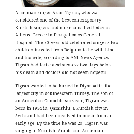
Armenian singer Aram Tigran, who was
considered one of the best contemporary
Kurdish singers and musicians died today in
Athens, Greece in
Evangelismos General
Hospital
. The 75-year-old celebrated singer’s two
children traveled from Belgium to be with him
and his wife, according to ANF News Agency.
Tigran had lost consciousness two days before
his death and doctors did not seem hopeful.
Tigran wanted to be buried in Diyarbakir, the
largest city in southeastern Turkey. The son of
an Armenian Genocide survivor, Tigran was
born in 1934 in Qamishlu, a Kurdish city in
Syria and had been involved in music from an
early age. By the time he was 20, Tigran was
singing in Kurdish, Arabic and Armenian.