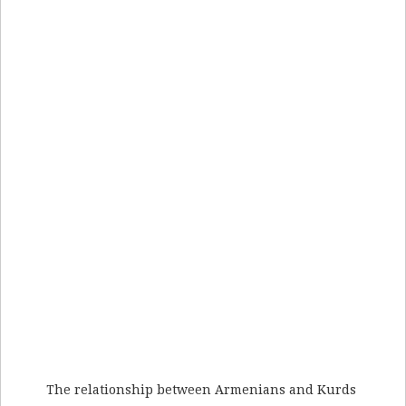
The relationship between Armenians and Kurds