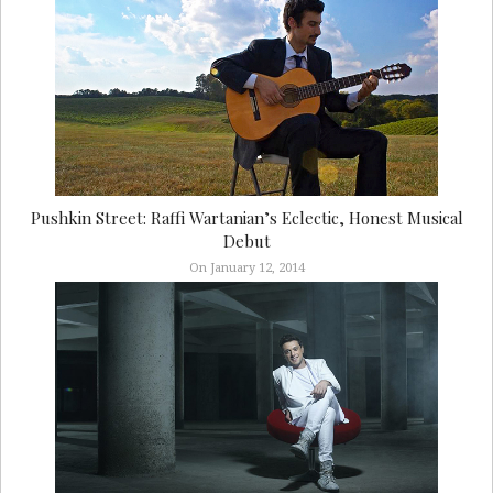
Pushkin Street: Raffi Wartanian’s Eclectic, Honest Musical
Debut
On January 12, 2014