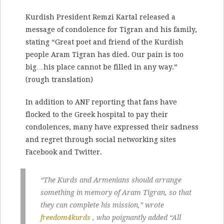
Kurdish President Remzi Kartal released a
message of condolence for Tigran and his family,
stating “Great poet and friend of the Kurdish
people Aram Tigran has died. Our pain is too
big…his place cannot be filled in any way.”
(rough translation)
In addition to ANF reporting that fans have
flocked to the Greek hospital to pay their
condolences, many have expressed their sadness
and regret through social networking sites
Facebook and Twitter.
“The Kurds and Armenians should arrange
something in memory of Aram Tigran, so that
they can complete his mission,” wrote
freedom4kurds
, who poignantly added “All