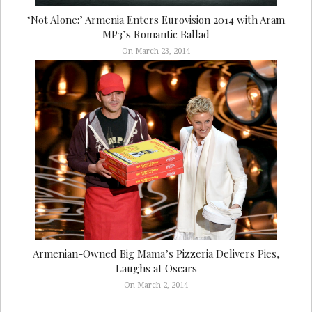
‘Not Alone:’ Armenia Enters Eurovision 2014 with Aram
MP3’s Romantic Ballad
On March 23, 2014
Armenian-Owned Big Mama’s Pizzeria Delivers Pies,
Laughs at Oscars
On March 2, 2014