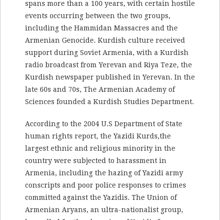
spans more than a 100 years, with certain hostile
events occurring between the two groups,
including the Hammidan Massacres and the
Armenian Genocide. Kurdish culture received
support during Soviet Armenia, with a Kurdish
radio broadcast from Yerevan and Riya Teze, the
Kurdish newspaper published in Yerevan. In the
late 60s and 70s, The Armenian Academy of
Sciences founded a Kurdish Studies Department.
According to the 2004 U.S Department of State
human rights report, the Yazidi Kurds,the
largest ethnic and religious minority in the
country were subjected to harassment in
Armenia, including the hazing of Yazidi army
conscripts and poor police responses to crimes
committed against the Yazidis. The Union of
Armenian Aryans, an ultra-nationalist group,