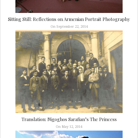
Sitting Still: Reflections on Armenian Portrait Photography
On September 22, 2014
Translation: Nigoghos Sarafian’s The Princess
On May 12, 2014