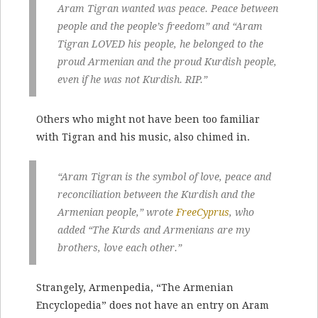
Aram Tigran wanted was peace. Peace between
people and the people’s freedom” and “Aram
Tigran LOVED his people, he belonged to the
proud Armenian and the proud Kurdish people,
even if he was not Kurdish. RIP.”
Others who might not have been too familiar
with Tigran and his music, also chimed in.
“Aram Tigran is the symbol of love, peace and
reconciliation between the Kurdish and the
Armenian people,” wrote
FreeCyprus
, who
added “The Kurds and Armenians are my
brothers, love each other.”
Strangely, Armenpedia, “The Armenian
Encyclopedia” does not have an entry on Aram