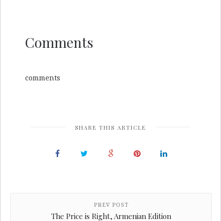
Comments
comments
SHARE THIS ARTICLE
PREV POST
The Price is Right, Armenian Edition