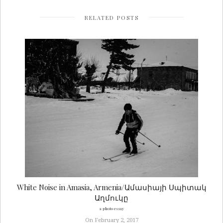
RELATED POSTS
White Noise in Amasia, Armenia/Ամասիայի Սպիտակ
Աղմուկը
a photo essay
On February 2, 2017