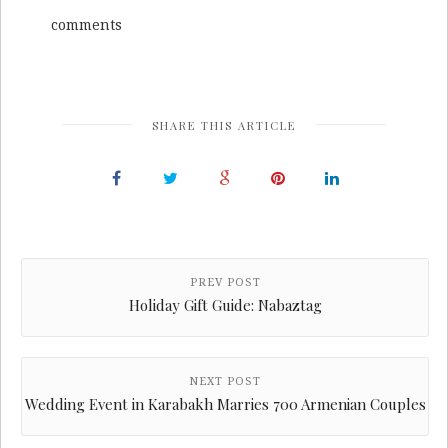
comments
SHARE THIS ARTICLE
PREV POST
Holiday Gift Guide: Nabaztag
NEXT POST
Wedding Event in Karabakh Marries 700 Armenian Couples