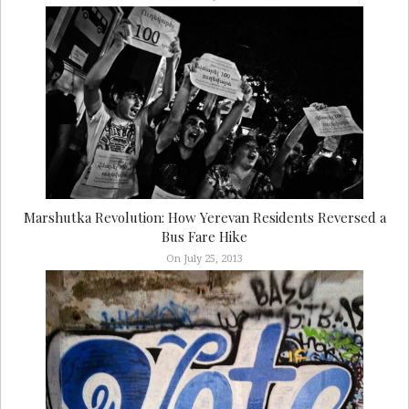
Marshutka Revolution: How Yerevan Residents Reversed a
Bus Fare Hike
On July 25, 2013