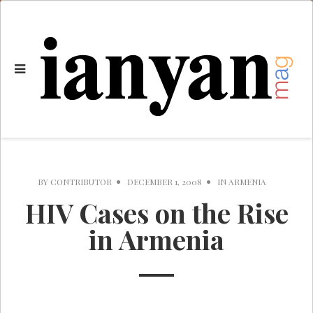
BY
CONTRIBUTOR
DECEMBER 1, 2008
IN
ARMENIA
HIV Cases on the Rise
in Armenia