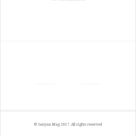
© Ianyan Mag 2017. All rights reserved