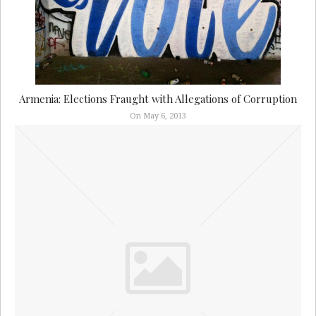
Armenia: Elections Fraught with Allegations of Corruption
On May 6, 2013