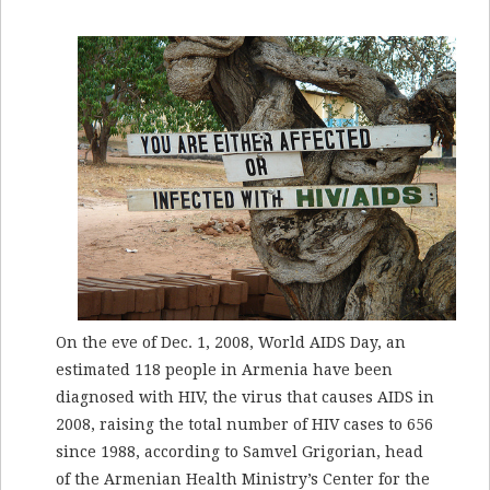
On the eve of Dec. 1, 2008, World AIDS Day, an
estimated 118 people in Armenia have been
diagnosed with HIV, the virus that causes AIDS in
2008, raising the total number of HIV cases to 656
since 1988, according to Samvel Grigorian, head
of the Armenian Health Ministry’s Center for the