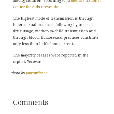
among children, according to
Armenia’s National
Center for Aids Prevention
The highest mode of transmission is through
heterosexual practices, following by injected
drug usage, mother-to-child transmission and
through blood. Homosexual practices constitute
only less than half of one percent.
The majority of cases were reported in the
capital, Yerevan.
Photo by
jonrawlinson
Comments