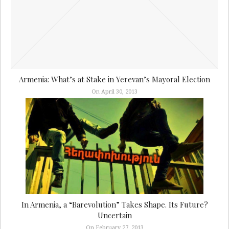
Armenia: What’s at Stake in Yerevan’s Mayoral Election
On April 30, 2013
In Armenia, a “Barevolution” Takes Shape. Its Future?
Uncertain
On February 27, 2013