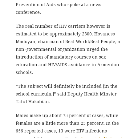
Prevention of Aids who spoke at a news
conference.
The real number of HIV carriers however is
estimated to be approximately 2300. Hovaness
Madoyan, chairman of Real World/Real People, a
non-governmental organization urged the
introduction of mandatory courses on sex
education and HIV/AIDS avoidance in Armenian
schools.
“The subject will definitely be included [in the
school curricula,]” said Deputy Health Minster
Tatul Hakobian.
Males make up about 75 percent of cases, while
females are a little more than 25 percent. In the
656 reported cases, 13 were HIV infections