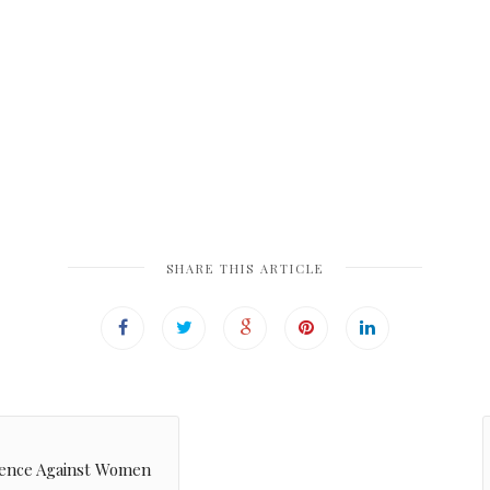
SHARE THIS ARTICLE
olence Against Women