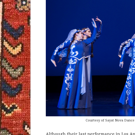
Courtesy of Sayat Nova Dance
Although their last performance in Los An