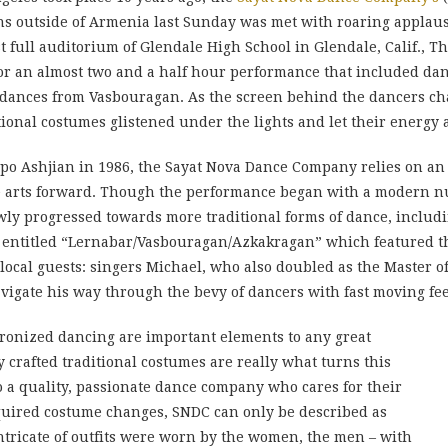
ns outside of Armenia last Sunday was met with roaring applau
full auditorium of Glendale High School in Glendale, Calif., The
 an almost two and a half hour performance that included dance
dances from Vasbouragan. As the screen behind the dancers cha
ional costumes glistened under the lights and let their energy
 Ashjian in 1986, the Sayat Nova Dance Company relies on an al
e arts forward. Though the performance began with a modern
slowly progressed towards more traditional forms of dance, inclu
 entitled “Lernabar/Vasbouragan/Azkakragan” which featured th
l local guests: singers Michael, who also doubled as the Maste
gate his way through the bevy of dancers with fast moving fee
onized dancing are important elements to any great
 crafted traditional costumes are really what turns this
a quality, passionate dance company who cares for their
quired costume changes, SNDC can only be described as
tricate of outfits were worn by the women, the men – with