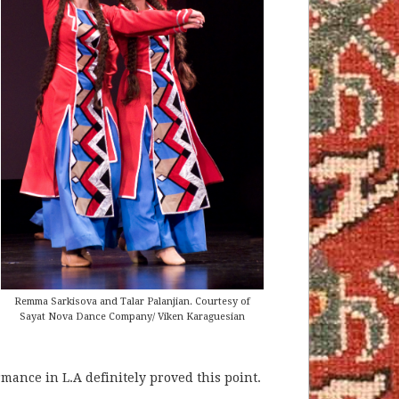
Remma Sarkisova and Talar Palanjian. Courtesy of
Sayat Nova Dance Company/ Viken Karaguesian
ance in L.A definitely proved this point.