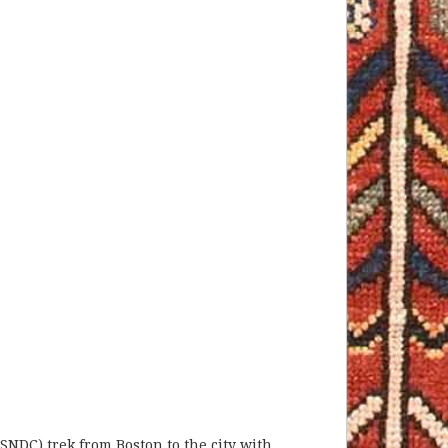
(SNDC) trek from Boston to the city with