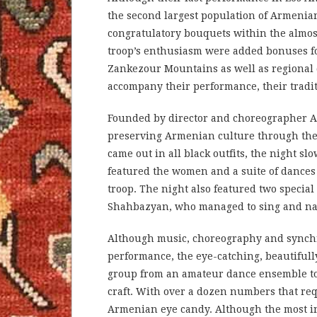
the second largest population of Armenia
congratulatory bouquets within the almost 
troop’s enthusiasm were added bonuses for
Zankezour Mountains as well as regional 
accompany their performance, their tradit
Founded by director and choreographer Apo
preserving Armenian culture through th
came out in all black outfits, the night 
featured the women and a suite of dances
troop. The night also featured two specia
Shahbazyan, who managed to sing and navi
Although music, choreography and synchr
performance, the eye-catching, beautifully
group from an amateur dance ensemble to 
craft. With over a dozen numbers that re
Armenian eye candy. Although the most in