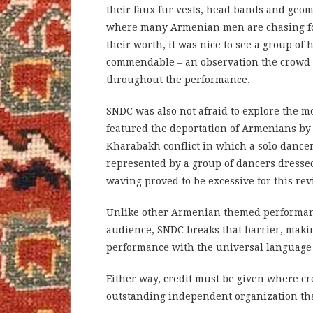
their faux fur vests, head bands and geome
where many Armenian men are chasing for
their worth, it was nice to see a group of
commendable – an observation the crowd s
throughout the performance.
SNDC was also not afraid to explore the m
featured the deportation of Armenians b
Kharabakh conflict in which a solo dance
represented by a group of dancers dresse
waving proved to be excessive for this r
Unlike other Armenian themed performances
audience, SNDC breaks that barrier, makin
performance with the universal language
Either way, credit must be given where cr
outstanding independent organization tha