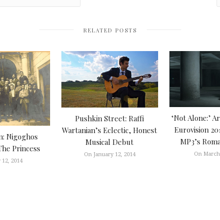
RELATED POSTS
‘Not Alone:’ A
Pushkin Street: Raffi
Eurovision 20
Wartanian’s Eclectic, Honest
n: Nigoghos
MP3’s Roman
Musical Debut
The Princess
On March 
On January 12, 2014
 12, 2014