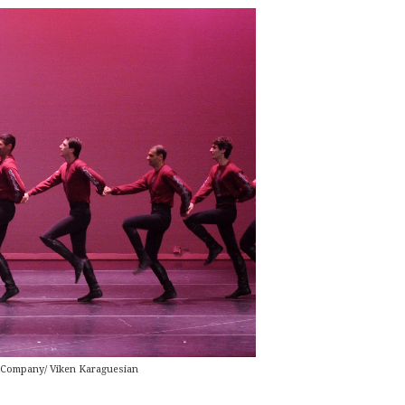
 Company/ Viken Karaguesian