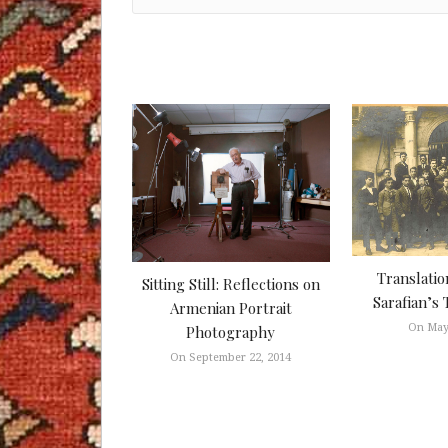
Translatio
Sitting Still: Reflections on
Sarafian’s 
Armenian Portrait
On May
Photography
On September 22, 2014