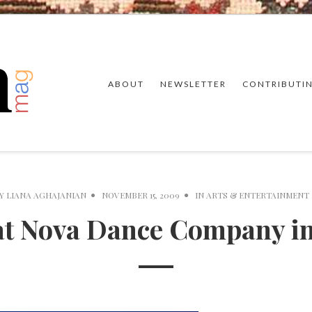
ABOUT
NEWSLETTER
CONTRIBUTI
Y
LIANA AGHAJANIAN
NOVEMBER 15, 2009
IN
ARTS & ENTERTAINMENT
at Nova Dance Company in