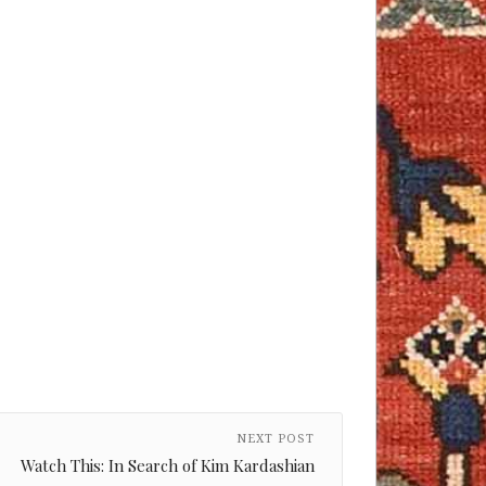
NEXT POST
Watch This: In Search of Kim Kardashian