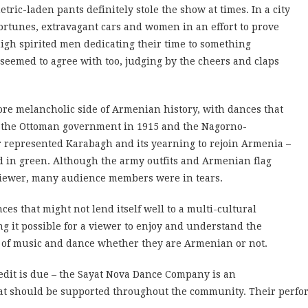
tric-laden pants definitely stole the show at times. In a city
tunes, extravagant cars and women in an effort to prove
 high spirited men dedicating their time to something
eemed to agree with too, judging by the cheers and claps
ore melancholic side of Armenian history, with dances that
y the Ottoman government in 1915 and the Nagorno-
r represented Karabagh and its yearning to rejoin Armenia –
d in green. Although the army outfits and Armenian flag
eviewer, many audience members were in tears.
 that might not lend itself well to a multi-cultural
g it possible for a viewer to enjoy and understand the
 of music and dance whether they are Armenian or not.
edit is due – the Sayat Nova Dance Company is an
t should be supported throughout the community. Their perform