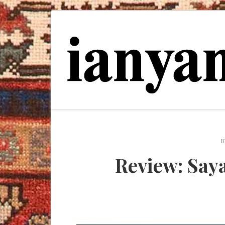
B
Review: Say