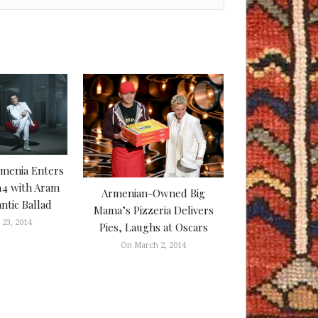
rmenia Enters
14 with Aram
Armenian-Owned Big
tic Ballad
Mama’s Pizzeria Delivers
23, 2014
Pies, Laughs at Oscars
On March 2, 2014