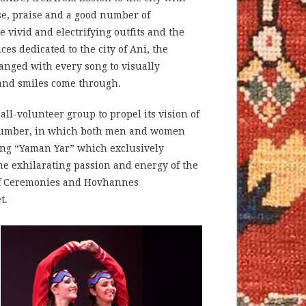
se, praise and a good number of
 vivid and electrifying outfits and the
s dedicated to the city of Ani, the
nged with every song to visually
 and smiles come through.
l-volunteer group to propel its vision of
 number, in which both men and women
ding “Yaman Yar” which exclusively
e exhilarating passion and energy of the
r of Ceremonies and Hovhannes
t.