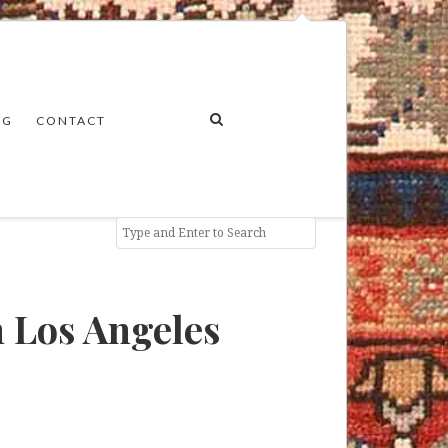
NG
CONTACT
 Los Angeles