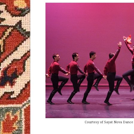
Courtesy of Sayat Nova Dance