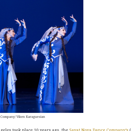
 Company/ Viken Karaguesian
geles took place 10 years ago, the
Sayat Nova Dance Company’s