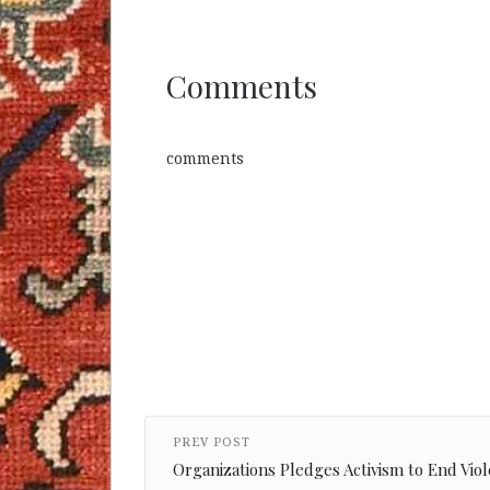
Comments
comments
PREV POST
Organizations Pledges Activism to End Vi