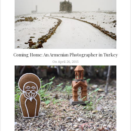
Coming Home: An Armenian Photographer in Turkey
On April 26, 2015