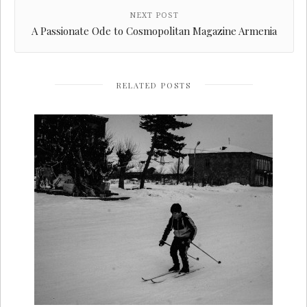
NEXT POST
A Passionate Ode to Cosmopolitan Magazine Armenia
RELATED POSTS