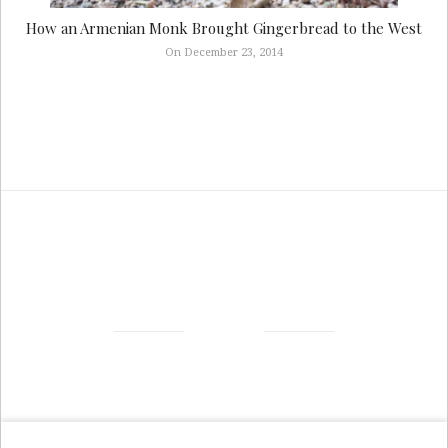
How an Armenian Monk Brought Gingerbread to the West
On December 23, 2014