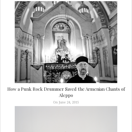
How a Punk Rock Drummer Saved the Armenian Chants of
Aleppo
On June 24, 2015