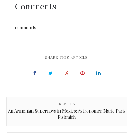
Comments
comments
SHARE THIS ARTICLE
PREV POST
An Armenian Supernova in Mexico: Astronomer Marie Paris
Pishmish