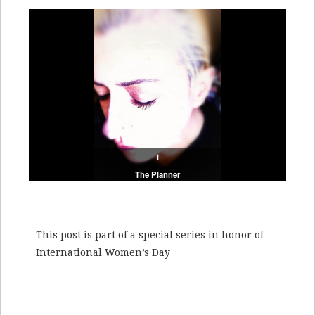
1
2
The Planner
The Giver
This post is part of a special series in honor of
International Women’s Day