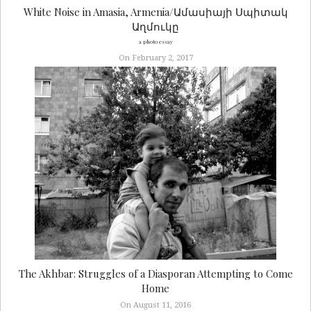
White Noise in Amasia, Armenia/Ամասիայի Սպիտակ
Աղմուկը
a photo essay
On February 2, 2017
The Akhbar: Struggles of a Diasporan Attempting to Come
Home
On August 11, 2016