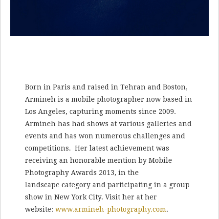
Born in Paris and raised in Tehran and Boston,
Armineh is a mobile photographer now based in
Los Angeles, capturing moments since 2009.
Armineh has had shows at various galleries and
events and has won numerous challenges and
competitions. Her latest achievement was
receiving an honorable mention by Mobile
Photography Awards 2013, in the
landscape category and participating in a group
show in New York City. Visit her at her
website:
www.armineh-photography.com
.