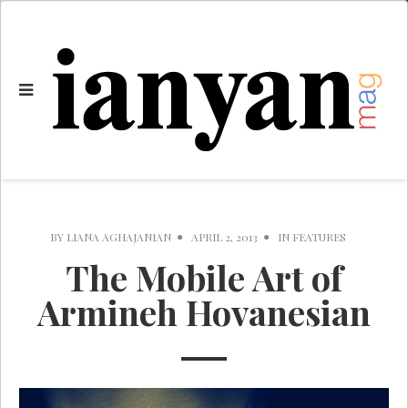
BY
LIANA AGHAJANIAN
APRIL 2, 2013
IN
FEATURES
The Mobile Art of
Armineh Hovanesian