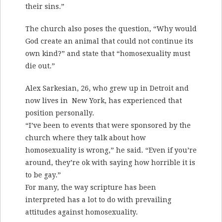
their sins.”
The church also poses the question, “Why would
God create an animal that could not continue its
own kind?” and state that “homosexuality must
die out.”
Alex Sarkesian, 26, who grew up in Detroit and
now lives in New York, has experienced that
position personally.
“I’ve been to events that were sponsored by the
church where they talk about how
homosexuality is wrong,” he said. “Even if you’re
around, they’re ok with saying how horrible it is
to be gay.”
For many, the way scripture has been
interpreted has a lot to do with prevailing
attitudes against homosexuality.