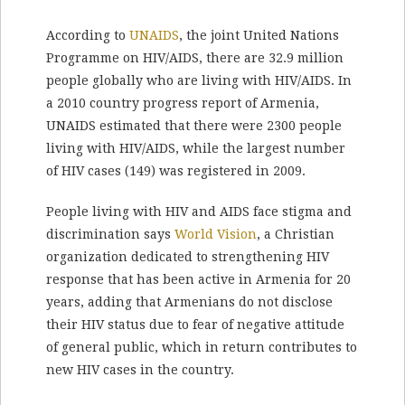
According to
UNAIDS
, the joint United Nations
Programme on HIV/AIDS, there are 32.9 million
people globally who are living with HIV/AIDS. In
a 2010 country progress report of Armenia,
UNAIDS estimated that there were 2300 people
living with HIV/AIDS, while the largest number
of HIV cases (149) was registered in 2009.
People living with HIV and AIDS face stigma and
discrimination says
World Vision
, a Christian
organization dedicated to strengthening HIV
response that has been active in Armenia for 20
years, adding that Armenians do not disclose
their HIV status due to fear of negative attitude
of general public, which in return contributes to
new HIV cases in the country.