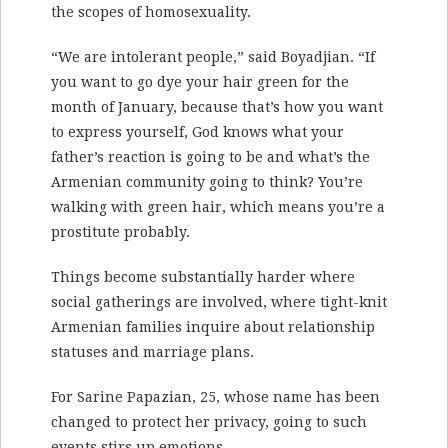
the scopes of homosexuality.
“We are intolerant people,” said Boyadjian. “If
you want to go dye your hair green for the
month of January, because that’s how you want
to express yourself, God knows what your
father’s reaction is going to be and what’s the
Armenian community going to think? You’re
walking with green hair, which means you’re a
prostitute probably.
Things become substantially harder where
social gatherings are involved, where tight-knit
Armenian families inquire about relationship
statuses and marriage plans.
For Sarine Papazian, 25, whose name has been
changed to protect her privacy, going to such
events stirs up emotions.