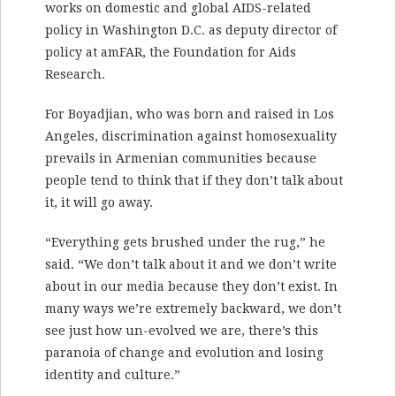
works on domestic and global AIDS-related
policy in Washington D.C. as deputy director of
policy at amFAR, the Foundation for Aids
Research.
For Boyadjian, who was born and raised in Los
Angeles, discrimination against homosexuality
prevails in Armenian communities because
people tend to think that if they don’t talk about
it, it will go away.
“Everything gets brushed under the rug,” he
said. “We don’t talk about it and we don’t write
about in our media because they don’t exist. In
many ways we’re extremely backward, we don’t
see just how un-evolved we are, there’s this
paranoia of change and evolution and losing
identity and culture.”