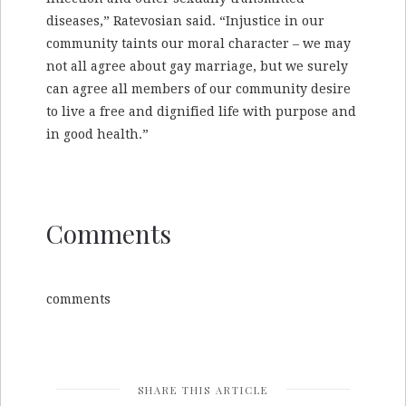
diseases,” Ratevosian said. “Injustice in our
community taints our moral character – we may
not all agree about gay marriage, but we surely
can agree all members of our community desire
to live a free and dignified life with purpose and
in good health.”
Comments
comments
SHARE THIS ARTICLE