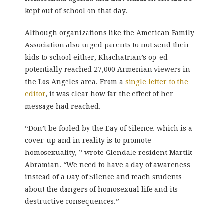
kept out of school on that day.
Although organizations like the American Family
Association also urged parents to not send their
kids to school either, Khachatrian’s op-ed
potentially reached 27,000 Armenian viewers in
the Los Angeles area. From a
single letter to the
editor
, it was clear how far the effect of her
message had reached.
“Don’t be fooled by the Day of Silence, which is a
cover-up and in reality is to promote
homosexuality, ” wrote Glendale resident Martik
Abramian. “We need to have a day of awareness
instead of a Day of Silence and teach students
about the dangers of homosexual life and its
destructive consequences.”