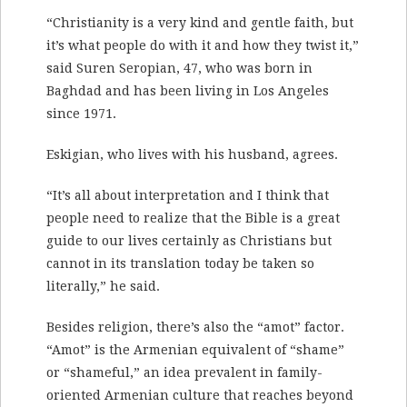
“Christianity is a very kind and gentle faith, but
it’s what people do with it and how they twist it,”
said Suren Seropian, 47, who was born in
Baghdad and has been living in Los Angeles
since 1971.
Eskigian, who lives with his husband, agrees.
“It’s all about interpretation and I think that
people need to realize that the Bible is a great
guide to our lives certainly as Christians but
cannot in its translation today be taken so
literally,” he said.
Besides religion, there’s also the “amot” factor.
“Amot” is the Armenian equivalent of “shame”
or “shameful,” an idea prevalent in family-
oriented Armenian culture that reaches beyond