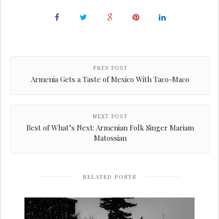
PREV POST
Armenia Gets a Taste of Mexico With Taco-Maco
NEXT POST
Best of What’s Next: Armenian Folk Singer Mariam
Matossian
RELATED POSTS