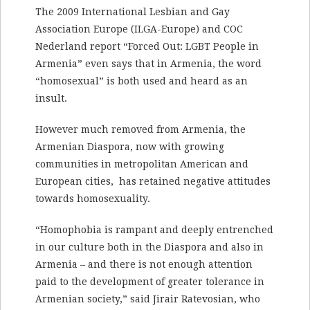
The 2009 International Lesbian and Gay
Association Europe (ILGA-Europe) and COC
Nederland report “Forced Out: LGBT People in
Armenia” even says that in Armenia, the word
“homosexual” is both used and heard as an
insult.
However much removed from Armenia, the
Armenian Diaspora, now with growing
communities in metropolitan American and
European cities, has retained negative attitudes
towards homosexuality.
“Homophobia is rampant and deeply entrenched
in our culture both in the Diaspora and also in
Armenia – and there is not enough attention
paid to the development of greater tolerance in
Armenian society,” said Jirair Ratevosian, who