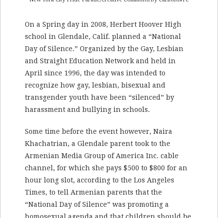
On a Spring day in 2008, Herbert Hoover High
school in Glendale, Calif. planned a “National
Day of Silence.” Organized by the Gay, Lesbian
and Straight Education Network and held in
April since 1996, the day was intended to
recognize how gay, lesbian, bisexual and
transgender youth have been “silenced” by
harassment and bullying in schools.
Some time before the event however, Naira
Khachatrian, a Glendale parent took to the
Armenian Media Group of America Inc. cable
channel, for which she pays $500 to $800 for an
hour long slot, according to the Los Angeles
Times, to tell Armenian parents that the
“National Day of Silence” was promoting a
homosexual agenda and that children should be