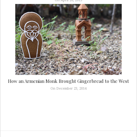
On April 26, 2015
How an Armenian Monk Brought Gingerbread to the West
On December 23, 2014