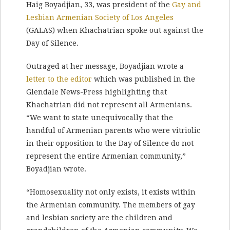
Haig Boyadjian, 33, was president of the
Gay and
Lesbian Armenian Society of Los Angeles
(GALAS) when Khachatrian spoke out against the
Day of Silence.
Outraged at her message, Boyadjian wrote a
letter to the editor
which was published in the
Glendale News-Press highlighting that
Khachatrian did not represent all Armenians.
“We want to state unequivocally that the
handful of Armenian parents who were vitriolic
in their opposition to the Day of Silence do not
represent the entire Armenian community,”
Boyadjian wrote.
“Homosexuality not only exists, it exists within
the Armenian community. The members of gay
and lesbian society are the children and