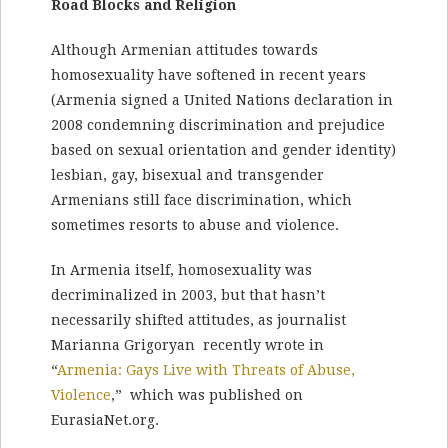
Road Blocks and Religion
Although Armenian attitudes towards
homosexuality have softened in recent years
(Armenia signed a United Nations declaration in
2008 condemning discrimination and prejudice
based on sexual orientation and gender identity)
lesbian, gay, bisexual and transgender
Armenians still face discrimination, which
sometimes resorts to abuse and violence.
In Armenia itself, homosexuality was
decriminalized in 2003, but that hasn’t
necessarily shifted attitudes, as journalist
Marianna Grigoryan recently wrote in
“
Armenia: Gays Live with Threats of Abuse,
Violence
,” which was published on
EurasiaNet.org.