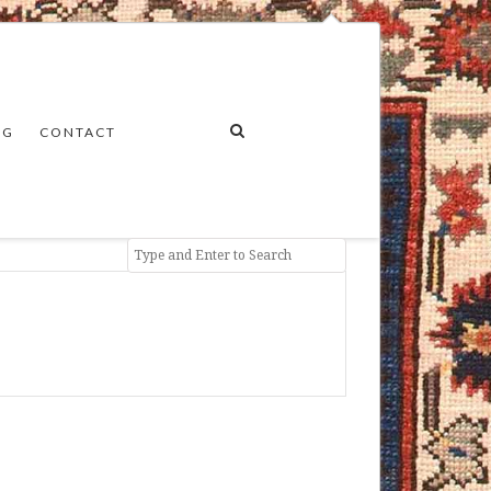
NG
CONTACT