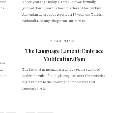
some
Three years ago today, Hrant Dink was brutally
” all
gunned down near the headquarters of his Turkish
Armenian newspaper Agos by a 17-year-old Turkish
nationalist. As any Diasporan can attest to,
COMMENTARY
The Language Lament: Embrace
Multiculturalism
ave
our
The fact that Armenian as a language, has survived
 your
under the rule of multiple empires over the centuries
is a testament to the power and importance that
language has in