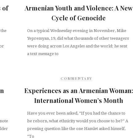
 of
Armenian Youth and Violence: A New
Cycle of Genocide
 the
On a typical Wednesday evening in November, Mike
Yepremyan, 19, did what thousands of other teenagers
tor
were doing across Los Angeles and the world: he sent
a text message to
COMMENTARY
in
Experiences as an Armenian Woman:
International Women’s Month
Have you ever been asked, “If you had the chance to
 note
be reborn, what ethnicity would you choose to be?” A
older
pressing question like the one Hamlet asked himself,
“To