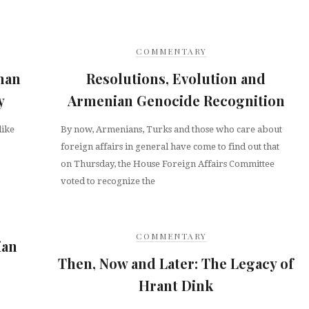
COMMENTARY
man
Resolutions, Evolution and
y
Armenian Genocide Recognition
like
By now, Armenians, Turks and those who care about
foreign affairs in general have come to find out that
on Thursday, the House Foreign Affairs Committee
voted to recognize the
COMMENTARY
ian
Then, Now and Later: The Legacy of
Hrant Dink