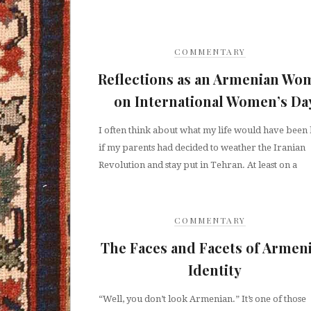
COMMENTARY
Reflections as an Armenian Wo
on International Women’s Da
I often think about what my life would have been 
if my parents had decided to weather the Iranian
Revolution and stay put in Tehran. At least on a
COMMENTARY
The Faces and Facets of Armen
Identity
“Well, you don’t look Armenian.” It’s one of those