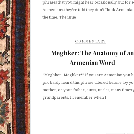
phrases that you might hear occasionally but for 
Armenians, they’re told they don’t “look Armenian
the time. The issue
COMMENTARY
Meghker: The Anatomy of an
Armenian Word
“Meghker! Meghker!” If you are Armenian you h
probably heard this phrase uttered before, by y
mother, or your father, aunts, uncles, many times
grandparents. I remember when I