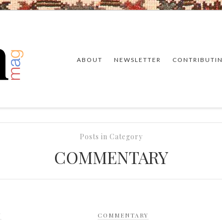
ABOUT
NEWSLETTER
CONTRIBUTI
Posts in Category
COMMENTARY
Y
COMMENTARY