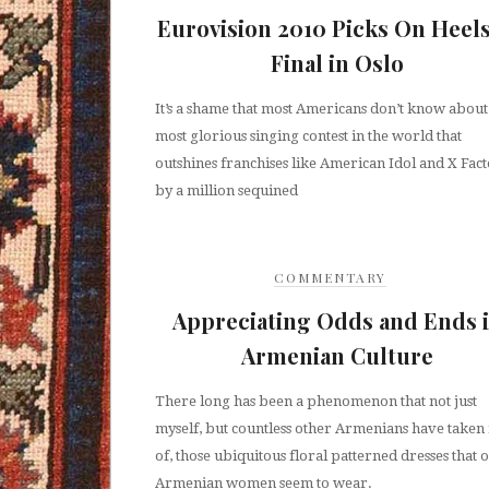
Eurovision 2010 Picks On Heels
Final in Oslo
It’s a shame that most Americans don’t know about
most glorious singing contest in the world that
outshines franchises like American Idol and X Fac
by a million sequined
COMMENTARY
Appreciating Odds and Ends 
Armenian Culture
There long has been a phenomenon that not just
myself, but countless other Armenians have taken
of, those ubiquitous floral patterned dresses that 
Armenian women seem to wear.