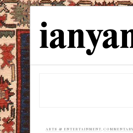
ARTS & ENTERTAINMENT
,
COMMENTAR