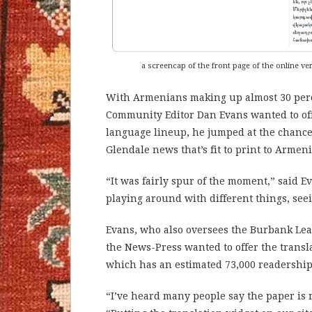
a screencap of the front page of the online v
With Armenians making up almost 30 perce
Community Editor Dan Evans wanted to of
language lineup, he jumped at the chance 
Glendale news that’s fit to print to Armen
“It was fairly spur of the moment,” said E
playing around with different things, se
Evans, who also oversees the Burbank Le
the News-Press wanted to offer the transl
which has an estimated 73,000 readership
“I’ve heard many people say the paper is 