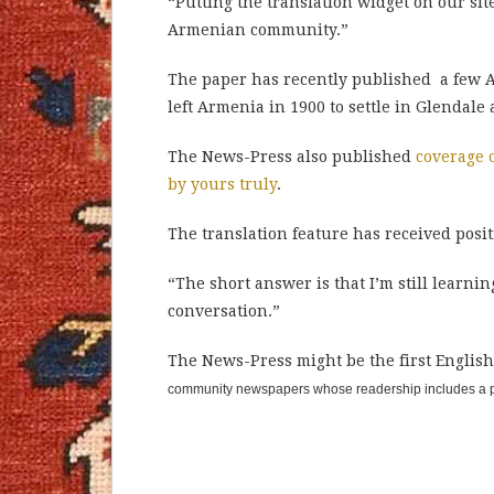
“Putting the translation widget on our sit
Armenian community.”
The paper has recently published a few A
left Armenia in 1900 to settle in Glendal
The News-Press also published
coverage 
by yours truly
.
The translation feature has received posi
“The short answer is that I’m still learnin
conversation.”
The News-Press might be the first Englis
community newspapers whose readership includes a pa