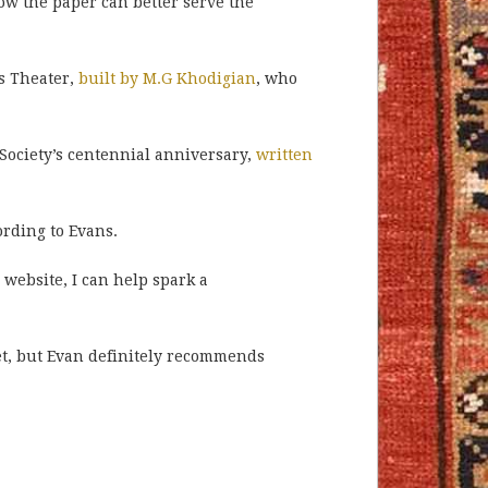
how the paper can better serve the
s Theater,
built by M.G Khodigian
, who
Society’s centennial anniversary,
written
ording to Evans.
 website, I can help spark a
et, but Evan definitely recommends