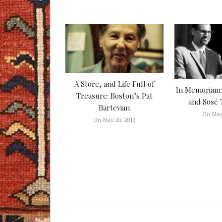
A Store, and Life Full of
In Memoriam: 
Treasure: Boston’s Pat
and Sosé 
Bartevian
On May
On May 20, 2013