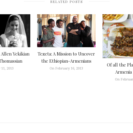
RELATED POSTS
Tezeta: A Mission to Uncover
Allen Yekikian
the Ethiopian-Armenians
Thomassian
Of all the Pl
On February 16, 2013
 11, 2013
Armenia 
On Februar