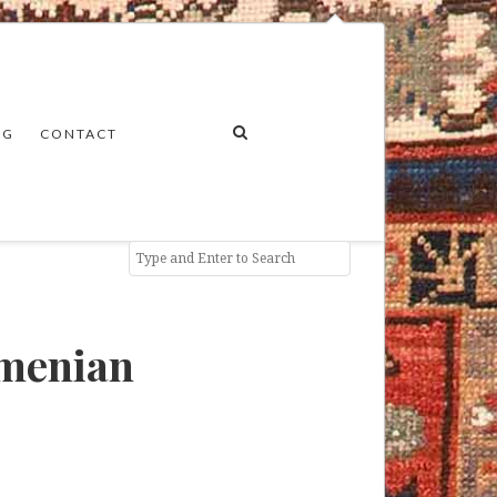
NG
CONTACT
rmenian