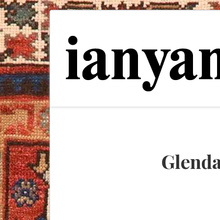
Glenda