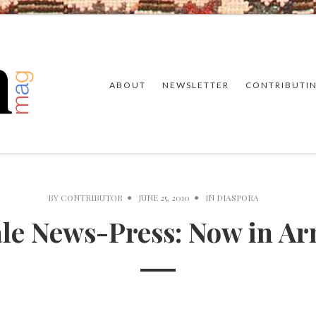
ABOUT
NEWSLETTER
CONTRIBUTI
BY
CONTRIBUTOR
JUNE 25, 2010
IN
DIASPORA
le News-Press: Now in A