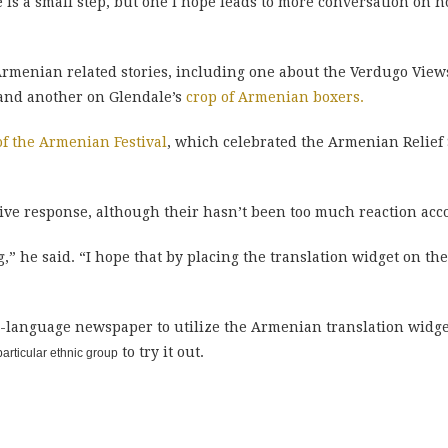
e is a small step, but one I hope leads to more conversation on 
rmenian related stories, including one about the Verdugo View
e and another on Glendale’s
crop of Armenian boxers.
of the Armenian Festival
, which celebrated the Armenian Relief 
tive response, although their hasn’t been too much reaction acc
g,” he said. “I hope that by placing the translation widget on the
h-language newspaper to utilize the Armenian translation widg
to try it out.
rticular ethnic group