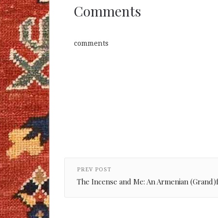
Comments
comments
PREV POST
The Incense and Me: An Armenian (Grand)f