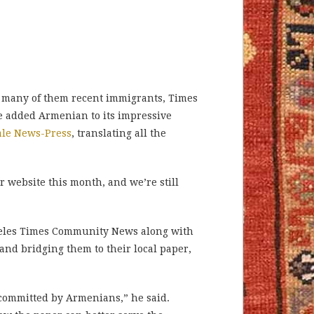
, many of them recent immigrants, Times
 added Armenian to its impressive
ale News-Press
, translating all the
r website this month, and we’re still
ngeles Times Community News along with
and bridging them to their local paper,
s committed by Armenians,” he said.