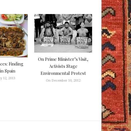
On Prime Minister’s Visit,
aces: Finding
Activists Stage
in Spain
Environmental Protest
y 12, 2013
On December 10, 2012