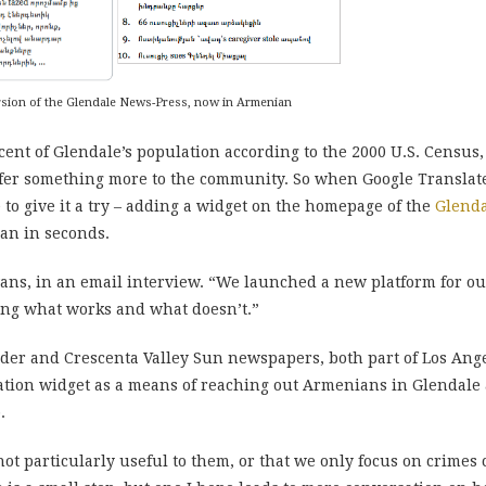
ersion of the Glendale News-Press, now in Armenian
nt of Glendale’s population according to the 2000 U.S. Census
fer something more to the community. So when Google Translate
to give it a try – adding a widget on the homepage of the
Glend
ian in seconds.
vans, in an email interview. “We launched a new platform for ou
eing what works and what doesn’t.”
ader and Crescenta Valley Sun newspapers, both part of Los A
ation widget as a means of reaching out Armenians in Glendale 
.
not particularly useful to them, or that we only focus on crime