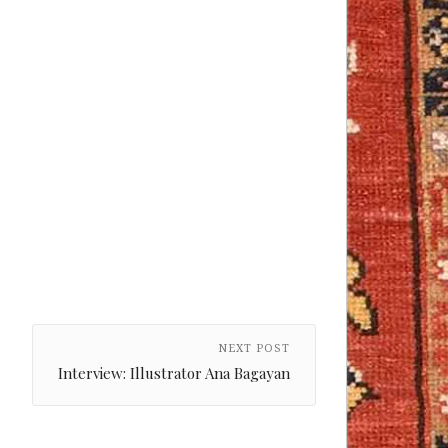
NEXT POST
Interview: Illustrator Ana Bagayan