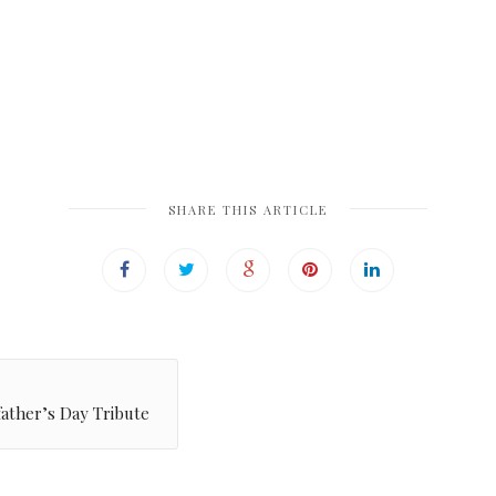
SHARE THIS ARTICLE
ather’s Day Tribute