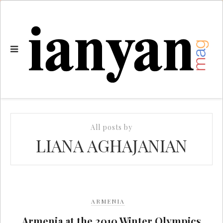
All posts by
LIANA AGHAJANIAN
ARMENIA
Armenia at the 2010 Winter Olympics