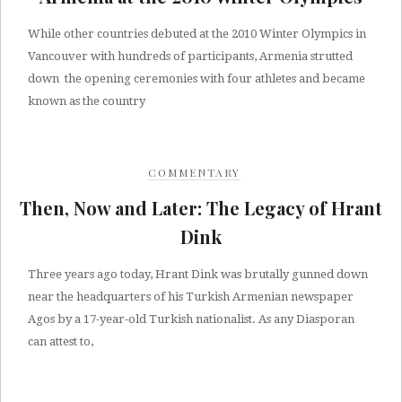
While other countries debuted at the 2010 Winter Olympics in
Vancouver with hundreds of participants, Armenia strutted
down the opening ceremonies with four athletes and became
known as the country
COMMENTARY
Then, Now and Later: The Legacy of Hrant
Dink
Three years ago today, Hrant Dink was brutally gunned down
near the headquarters of his Turkish Armenian newspaper
Agos by a 17-year-old Turkish nationalist. As any Diasporan
can attest to,