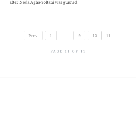
after Neda Agha-Soltani was gunned
Prev
1
…
9
10
11
PAGE 11 OF 11