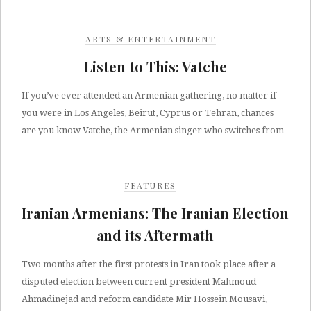
ARTS & ENTERTAINMENT
Listen to This: Vatche
If you’ve ever attended an Armenian gathering, no matter if
you were in Los Angeles, Beirut, Cyprus or Tehran, chances
are you know Vatche, the Armenian singer who switches from
FEATURES
Iranian Armenians: The Iranian Election
and its Aftermath
Two months after the first protests in Iran took place after a
disputed election between current president Mahmoud
Ahmadinejad and reform candidate Mir Hossein Mousavi,