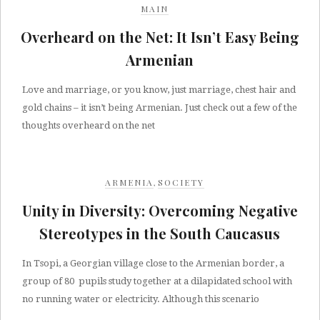
MAIN
Overheard on the Net: It Isn’t Easy Being
Armenian
Love and marriage, or you know, just marriage, chest hair and
gold chains – it isn’t being Armenian. Just check out a few of the
thoughts overheard on the net
ARMENIA
,
SOCIETY
Unity in Diversity: Overcoming Negative
Stereotypes in the South Caucasus
In Tsopi, a Georgian village close to the Armenian border, a
group of 80 pupils study together at a dilapidated school with
no running water or electricity. Although this scenario