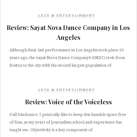
ARTS & ENTERTAINMENT
Review: Sayat Nova Dance Company in Los
Angeles
Although their last performance in Los Angeles took place 10
years ago, the Sayat Nova Dance Company’s (SNDC) trek from
Boston to the city with the second largest population of
ARTS & ENTERTAINMENT
Review: Voice of the Voiceless
Full Disclosure: I generally like to keep this humble space free
of bias, as my years of journalism school and experience has
taught me. Objectivity is a key component of