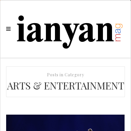
Posts in Category
ARTS & ENTERTAINMENT