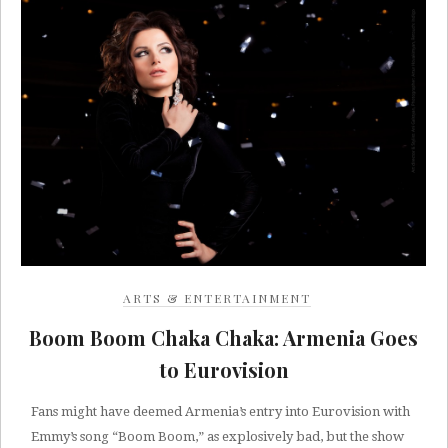
ARTS & ENTERTAINMENT
Boom Boom Chaka Chaka: Armenia Goes
to Eurovision
Fans might have deemed Armenia’s entry into Eurovision with
Emmy’s song “Boom Boom,” as explosively bad, but the show