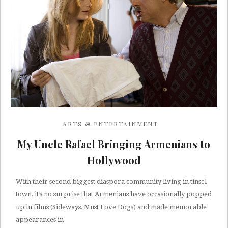
ARTS & ENTERTAINMENT
My Uncle Rafael Bringing Armenians to
Hollywood
With their second biggest diaspora community living in tinsel
town, it’s no surprise that Armenians have occasionally popped
up in films (Sideways, Must Love Dogs) and made memorable
appearances in