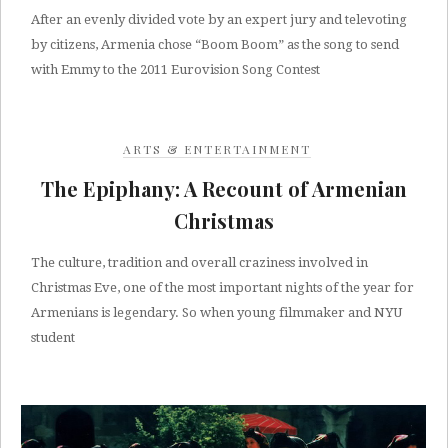
After an evenly divided vote by an expert jury and televoting
by citizens, Armenia chose “Boom Boom” as the song to send
with Emmy to the 2011 Eurovision Song Contest
ARTS & ENTERTAINMENT
The Epiphany: A Recount of Armenian
Christmas
The culture, tradition and overall craziness involved in
Christmas Eve, one of the most important nights of the year for
Armenians is legendary. So when young filmmaker and NYU
student