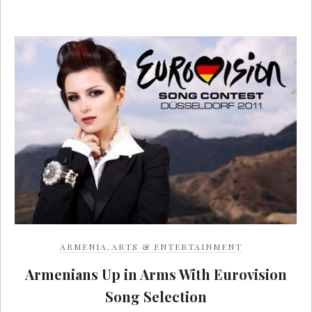
ARMENIA
,
ARTS & ENTERTAINMENT
Armenians Up in Arms With Eurovision
Song Selection