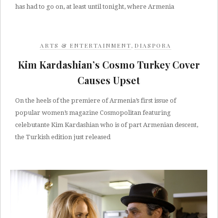
has had to go on, at least until tonight, where Armenia
ARTS & ENTERTAINMENT
,
DIASPORA
Kim Kardashian’s Cosmo Turkey Cover
Causes Upset
On the heels of the premiere of Armenia’s first issue of
popular women’s magazine Cosmopolitan featuring
celebutante Kim Kardashian who is of part Armenian descent,
the Turkish edition just released