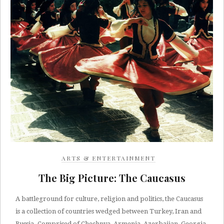
ARTS & ENTERTAINMENT
The Big Picture: The Caucasus
A battleground for culture, religion and politics, the Caucasus
is a collection of countries wedged between Turkey, Iran and
Russia. Comprised of Chechnya, Armenia, Azerbaijan, Georgia