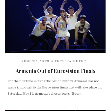
ARMENIA
,
ARTS & ENTERTAINMENT
Armenia Out of Eurovision Finals
For the first time in its participation history, Armenia has not
made it through to the Eurovision finals that will take place on
Saturday, May 14. Armenia’s chosen song, “Boom