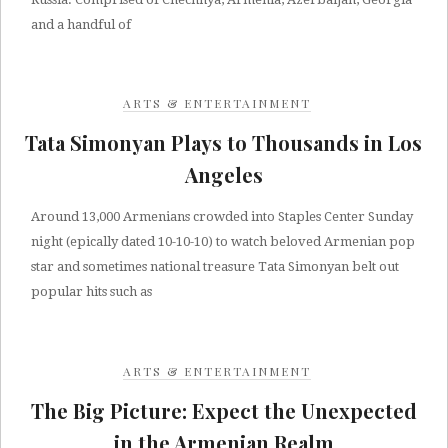
and a handful of
ARTS & ENTERTAINMENT
Tata Simonyan Plays to Thousands in Los
Angeles
Around 13,000 Armenians crowded into Staples Center Sunday
night (epically dated 10-10-10) to watch beloved Armenian pop
star and sometimes national treasure Tata Simonyan belt out
popular hits such as
ARTS & ENTERTAINMENT
The Big Picture: Expect the Unexpected
in the Armenian Realm