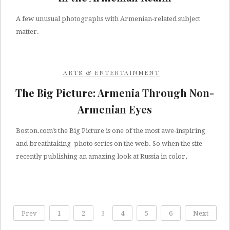
A few unusual photographs with Armenian-related subject
matter.
ARTS & ENTERTAINMENT
The Big Picture: Armenia Through Non-
Armenian Eyes
Boston.com’s the Big Picture is one of the most awe-inspiring
and breathtaking photo series on the web. So when the site
recently publishing an amazing look at Russia in color,
Prev
1
2
3
4
5
6
Next