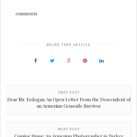
comments
SHARE THIS ARTICLE
PREV POST
Dear Mr. Erdogan: An Open Letter From the Descendent of
an Armenian Genocide Survivor
NEXT POST
Coming Home: An Armenian Photographer in Turkey