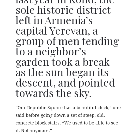
sole historic district
left in Armenia’s
capital Yerevan, a
group of men tending
to a neighbor’s
garden took a break
as the sun began its
descent, and pointed
towards the sky.
“Our Republic Square has a beautiful clock,” one
said before going down a set of steep, old,
concrete block stairs. “We used to be able to see
it. Not anymore.”