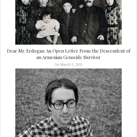
Dear Mr. Erdogan: An Open Letter From the Descendent of
an Armenian Genocide Survivor
On March 5, 2015