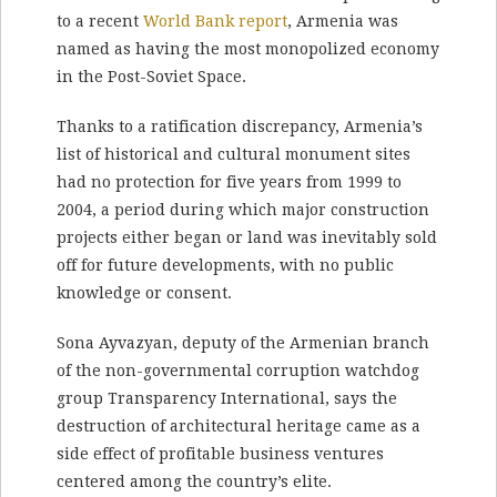
to a recent
World Bank report
, Armenia was
named as having the most monopolized economy
in the Post-Soviet Space.
Thanks to a ratification discrepancy, Armenia’s
list of historical and cultural monument sites
had no protection for five years from 1999 to
2004, a period during which major construction
projects either began or land was inevitably sold
off for future developments, with no public
knowledge or consent.
Sona Ayvazyan, deputy of the Armenian branch
of the non-governmental corruption watchdog
group Transparency International, says the
destruction of architectural heritage came as a
side effect of profitable business ventures
centered among the country’s elite.