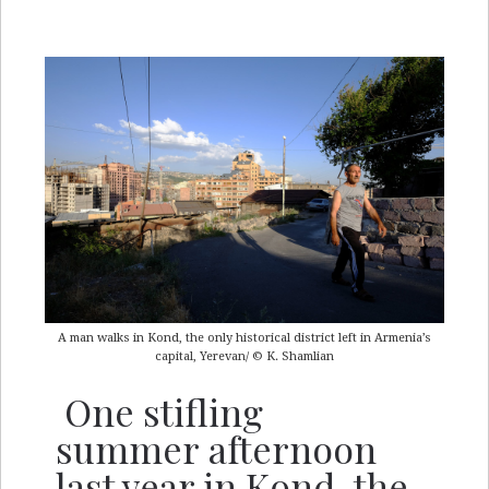
A man walks in Kond, the only historical district left in Armenia’s
capital, Yerevan/ © K. Shamlian
One stifling
summer afternoon
last year in Kond, the