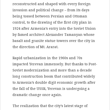
reconstructed and shaped with every foreign
invasion and political change – from its days
being tossed between Persian and Ottoman
control, to the drawing of the first city plan in
1924 after Armenia’s entry into the Soviet Union
by famed architect Alexander Tamanyan whose
basalt and granite statue towers over the city in
the direction of Mt. Ararat.
Rapid urbanization in the 1960s and 70s
impacted Yerevan immensely. But thanks to Post-
Soviet modernization and more than a decade
long construction boom that contributed widely
to Armenia’s double digit economic growth after
the fall of the USSR, Yerevan is undergoing a
dramatic change once again.
The realization that the city’s latest stage of