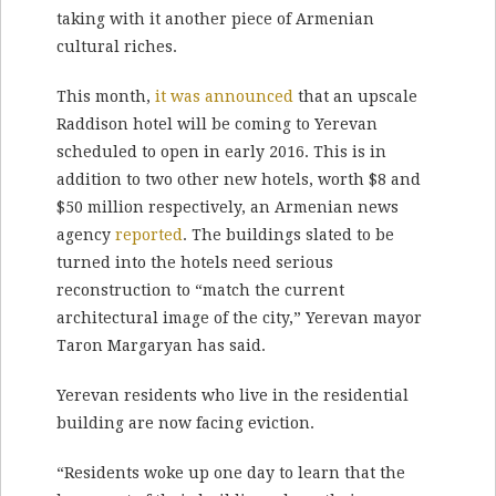
taking with it another piece of Armenian
cultural riches.
This month,
it was announced
that an upscale
Raddison hotel will be coming to Yerevan
scheduled to open in early 2016. This is in
addition to two other new hotels, worth $8 and
$50 million respectively, an Armenian news
agency
reported
. The buildings slated to be
turned into the hotels need serious
reconstruction to “match the current
architectural image of the city,” Yerevan mayor
Taron Margaryan has said.
Yerevan residents who live in the residential
building are now facing eviction.
“Residents woke up one day to learn that the