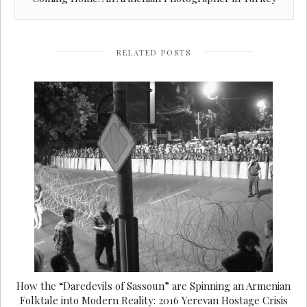
RELATED POSTS
How the “Daredevils of Sassoun” are Spinning an Armenian
Folktale into Modern Reality: 2016 Yerevan Hostage Crisis