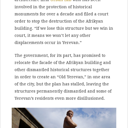
involved in the protection of historical
monuments for over a decade and filed a court
order to stop the destruction of the Afrikyan
building. “If we lose this structure but we win in
court, it means we won’t let any other
displacements occur in Yerevan.”
The government, for its part, has promised to
relocate the facade of the Afrikyan building and
other dismantled historical structures together
in order to create an “Old Yerevan,” in one area
of the city, but the plan has stalled, leaving the
structures permanently dismantled and some of
Yerevan’s residents even more disillusioned.