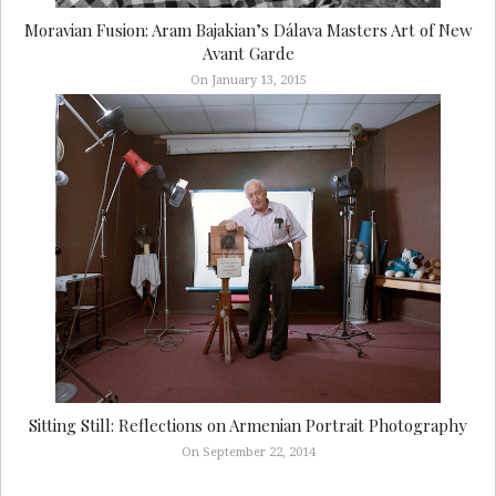
Moravian Fusion: Aram Bajakian’s Dálava Masters Art of New
Avant Garde
On January 13, 2015
Sitting Still: Reflections on Armenian Portrait Photography
On September 22, 2014