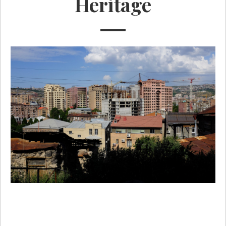
Heritage