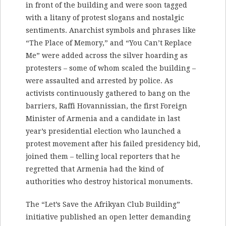
in front of the building and were soon tagged
with a litany of protest slogans and nostalgic
sentiments. Anarchist symbols and phrases like
“The Place of Memory,” and “You Can’t Replace
Me” were added across the silver hoarding as
protesters – some of whom scaled the building –
were assaulted and arrested by police. As
activists continuously gathered to bang on the
barriers, Raffi Hovannissian, the first Foreign
Minister of Armenia and a candidate in last
year’s presidential election who launched a
protest movement after his failed presidency bid,
joined them – telling local reporters that he
regretted that Armenia had the kind of
authorities who destroy historical monuments.
The “Let’s Save the Afrikyan Club Building”
initiative published an open letter demanding