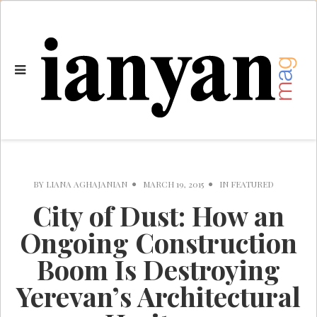
BY
LIANA AGHAJANIAN
MARCH 19, 2015
IN
FEATURED
City of Dust: How an
Ongoing Construction
Boom Is Destroying
Yerevan’s Architectural