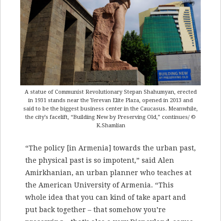
A statue of Communist Revolutionary Stepan Shahumyan, erected
in 1931 stands near the Yerevan Elite Plaza, opened in 2013 and
said to be the biggest business center in the Caucasus. Meanwhile,
the city’s facelift, “Building New by Preserving Old,” continues/ ©
K.Shamlian
“The policy [in Armenia] towards the urban past,
the physical past is so impotent,” said Alen
Amirkhanian, an urban planner who teaches at
the American University of Armenia. “This
whole idea that you can kind of take apart and
put back together – that somehow you’re