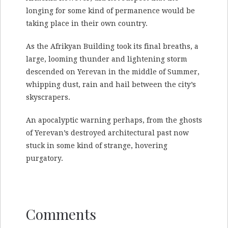
longing for some kind of permanence would be
taking place in their own country.
As the Afrikyan Building took its final breaths, a
large, looming thunder and lightening storm
descended on Yerevan in the middle of Summer,
whipping dust, rain and hail between the city’s
skyscrapers.
An apocalyptic warning perhaps, from the ghosts
of Yerevan’s destroyed architectural past now
stuck in some kind of strange, hovering
purgatory.
Comments