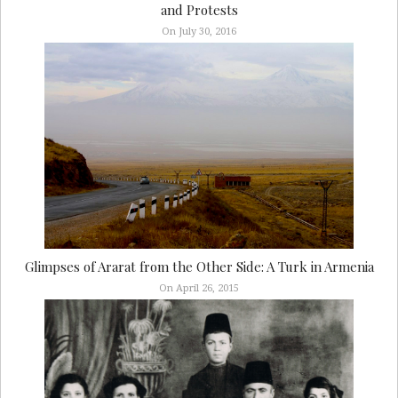
and Protests
On July 30, 2016
Glimpses of Ararat from the Other Side: A Turk in Armenia
On April 26, 2015