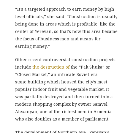
“It’s a targeted approach to earn money by high
level officials,” she said. “Construction is usually
being done in areas which is profitable, like the
center of Yerevan, so that’s how this area became
the focus of business men and means for
earning money.”
Other recent controversial construction projects
include
the destruction of
the “Pak Shuka” or
“Closed Market,” an intricate Soviet-era
stone building which housed the city’s most
popular indoor fruit and vegetable market. It
was partially destroyed and then turned into a
modern shopping complex by owner Samvel
Alexanyan, one of the richest men in Armenia
who also doubles as a member of parliament.
The development of Northern Ave., Yerevan’s