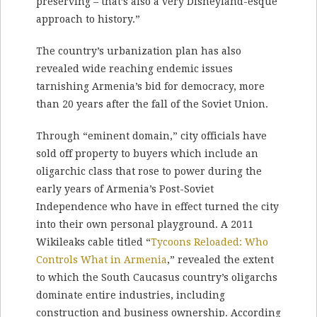
preserving – that’s also a very Disneyland-esque
approach to history.”
The country’s urbanization plan has also
revealed wide reaching endemic issues
tarnishing Armenia’s bid for democracy, more
than 20 years after the fall of the Soviet Union.
Through “eminent domain,” city officials have
sold off property to buyers which include an
oligarchic class that rose to power during the
early years of Armenia’s Post-Soviet
Independence who have in effect turned the city
into their own personal playground. A 2011
Wikileaks cable titled “
Tycoons Reloaded: Who
Controls What in Armenia
,” revealed the extent
to which the South Caucasus country’s oligarchs
dominate entire industries, including
construction and business ownership. According