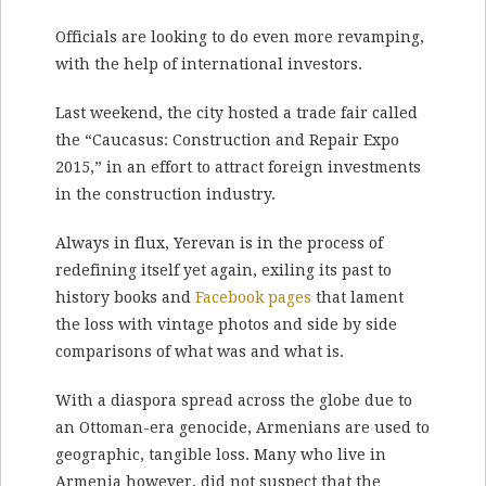
Officials are looking to do even more revamping,
with the help of international investors.
Last weekend, the city hosted a trade fair called
the “Caucasus: Construction and Repair Expo
2015,” in an effort to attract foreign investments
in the construction industry.
Always in flux, Yerevan is in the process of
redefining itself yet again, exiling its past to
history books and
Facebook pages
that lament
the loss with vintage photos and side by side
comparisons of what was and what is.
With a diaspora spread across the globe due to
an Ottoman-era genocide, Armenians are used to
geographic, tangible loss. Many who live in
Armenia however, did not suspect that the