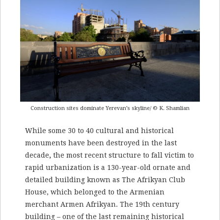
Construction sites dominate Yerevan’s skyline/ © K. Shamlian
While some 30 to 40 cultural and historical
monuments have been destroyed in the last
decade
,
the most recent structure to fall victim to
rapid urbanization is a 130-year-old ornate and
detailed building known as The Afrikyan Club
House, which belonged to the Armenian
merchant Armen Afrikyan. The 19th century
building – one of the last remaining historical