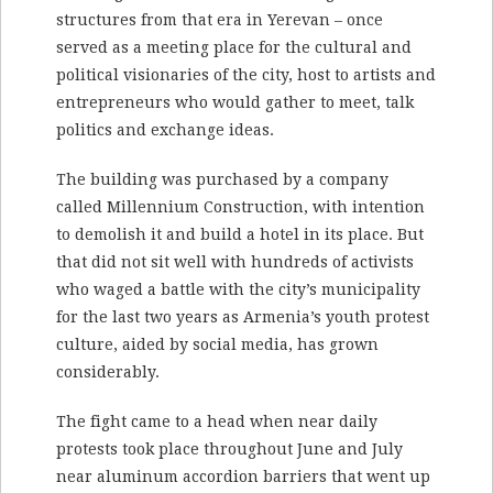
structures from that era in Yerevan – once
served as a meeting place for the cultural and
political visionaries of the city, host to artists and
entrepreneurs who would gather to meet, talk
politics and exchange ideas.
The building was purchased by a company
called Millennium Construction, with intention
to demolish it and build a hotel in its place. But
that did not sit well with hundreds of activists
who waged a battle with the city’s municipality
for the last two years as Armenia’s youth protest
culture, aided by social media, has grown
considerably.
The fight came to a head when near daily
protests took place throughout June and July
near aluminum accordion barriers that went up