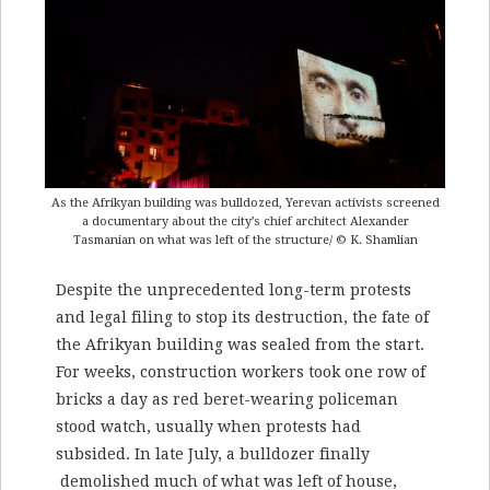
As the Afrikyan building was bulldozed, Yerevan activists screened
a documentary about the city’s chief architect Alexander
Tasmanian on what was left of the structure/ © K. Shamlian
Despite the unprecedented long-term protests
and legal filing to stop its destruction, the fate of
the Afrikyan building was sealed from the start.
For weeks, construction workers took one row of
bricks a day as red beret-wearing policeman
stood watch, usually when protests had
subsided. In late July, a bulldozer finally
demolished much of what was left of house,