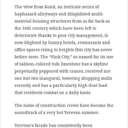
The view from Kond, an intricate series of
haphazard alleyways and dilapidated multi-
material housing structures from as far back as
the 16th century which have been left to
deteriorate thanks to poor city management, is
now blighted by luxury hotels, restaurants and
office spaces rising to heights this city has never
before seen. The “Pink City,” so named for its use
of salmon-colored tufa limestone has a skyline
perpetually peppered with cranes, received not
one but two inaugural, towering shopping malls
recently and has a particularly high dust load
that residents combat on a daily basis.
The noise of construction crews have become the
soundtrack of a very hot Yerevan summer.
Yerevan’s facade has consistently been