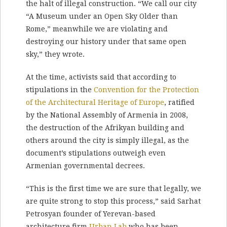
the halt of illegal construction. “We call our city
“A Museum under an Open Sky Older than
Rome,” meanwhile we are violating and
destroying our history under that same open
sky,” they wrote.
At the time, activists said that according to
stipulations in the
Convention for the Protection
of the Architectural Heritage of Europe
, ratified
by the National Assembly of Armenia in 2008,
the destruction of the Afrikyan building and
others around the city is simply illegal, as the
document’s stipulations outweigh even
Armenian governmental decrees.
“This is the first time we are sure that legally, we
are quite strong to stop this process,” said Sarhat
Petrosyan founder of Yerevan-based
architecture firm
Urban Lab
who has been