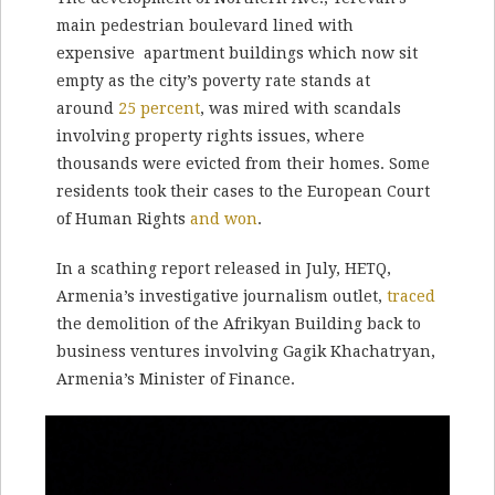
main pedestrian boulevard lined with
expensive apartment buildings which now sit
empty as the city’s poverty rate stands at
around
25 percent
, was mired with scandals
involving property rights issues, where
thousands were evicted from their homes. Some
residents took their cases to the European Court
of Human Rights
and won
.
In a scathing report released in July, HETQ,
Armenia’s investigative journalism outlet,
traced
the demolition of the Afrikyan Building back to
business ventures involving Gagik Khachatryan,
Armenia’s Minister of Finance.