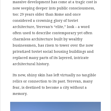
massive development has come at a tragic cost is
now seeping deeper into public consciousness,
too: 29 years older than Rome and once
considered a crowning glory of Soviet
architecture, Yerevan’s “elite,” look – a word
often used to describe contemporary yet often
charmless architecture built by wealthy
businessmen, has risen to tower over the now
privatized Soviet social housing buildings and
replaced many parts of its layered, intricate
architectural history.
Its new, shiny skin has left virtually no tangible
relics or connection to its past. Yerevan, many
fear, is destined to become a city without a
memory.