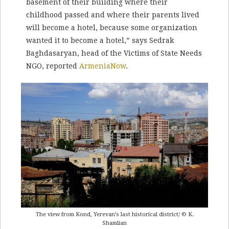
basement of their building where their
childhood passed and where their parents lived
will become a hotel, because some organization
wanted it to become a hotel,” says Sedrak
Baghdasaryan, head of the Victims of State Needs
NGO, reported
ArmeniaNow
.
The view from Kond, Yerevan’s last historical district/ © K.
Shamlian