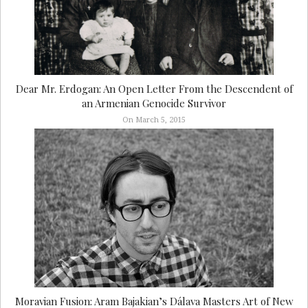
Dear Mr. Erdogan: An Open Letter From the Descendent of
an Armenian Genocide Survivor
On March 5, 2015
Moravian Fusion: Aram Bajakian’s Dálava Masters Art of New