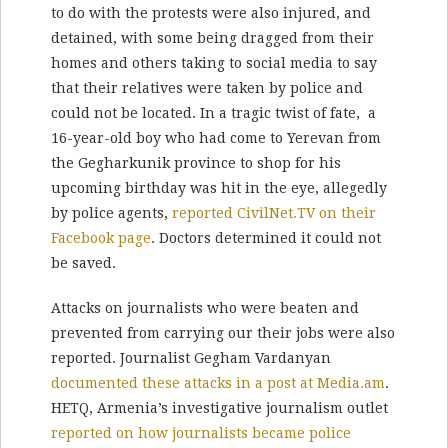
to do with the protests were also injured, and
detained, with some being dragged from their
homes and others taking to social media to say
that their relatives were taken by police and
could not be located. In a tragic twist of fate, a
16-year-old boy who had come to Yerevan from
the Gegharkunik province to shop for his
upcoming birthday was hit in the eye, allegedly
by police agents,
reported CivilNet.TV on their
Facebook page
. Doctors determined it could not
be saved.
Attacks on journalists who were beaten and
prevented from carrying our their jobs were also
reported. Journalist Gegham Vardanyan
documented these attacks in a post at Media.am
.
HETQ, Armenia’s investigative journalism outlet
reported on how journalists became police