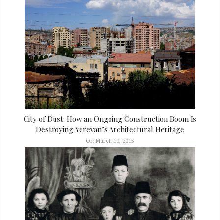
City of Dust: How an Ongoing Construction Boom Is
Destroying Yerevan’s Architectural Heritage
On March 19, 2015