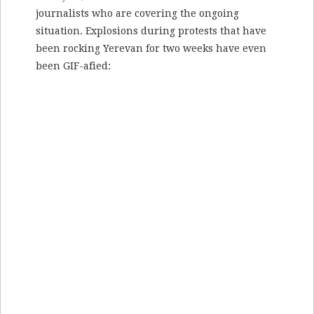
journalists who are covering the ongoing
situation. Explosions during protests that have
been rocking Yerevan for two weeks have even
been GIF-afied: