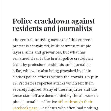
Police crackdown against
residents and journalists
The central, unifying message of this current
protest is convoluted, built between multiple
layers, aims and grievances, but what has
remained clear is the brutal police crackdown
faced by protestors, residents and journalists
alike, who were also being provoked by plain
clothes police officers within the crowds. On July
29, Protestors reported attacks which left them
severely injured. Many of these injuries and the
tense standoff are documented by the all-woman
photojournalist collective
4Plus through their
Facebook page
. Residents who often had nothing