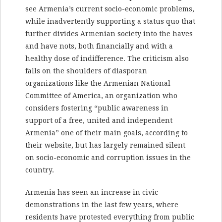
see Armenia’s current socio-economic problems,
while inadvertently supporting a status quo that
further divides Armenian society into the haves
and have nots, both financially and with a
healthy dose of indifference. The criticism also
falls on the shoulders of diasporan
organizations like the Armenian National
Committee of America, an organization who
considers fostering “public awareness in
support of a free, united and independent
Armenia” one of their main goals, according to
their website, but has largely remained silent
on socio-economic and corruption issues in the
country.
Armenia has seen an increase in civic
demonstrations in the last few years, where
residents have protested everything from public