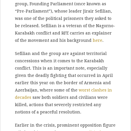
group, Founding Parliament (once known as
“Pre-Parliament”), whose leader Jirair Sefilian,
was one of the political prisoners they asked to
be released. Sefilian is a veteran of the Nagorno-
Karabakh conflict and RFE carries an explainer
of the movement and his background
here
.
Sefilian and the group are against territorial
concessions when it comes to the Karabakh
conflict. This is an important note, especially
given the deadly fighting that occurred in April
earlier this year on the border of Armenia and
Azerbaijan, where some of the
worst clashes in
decades
saw both soldiers and civilians were
killed, actions that severely restricted any
notions of a peaceful resolution.
Earlier in the crisis, prominent opposition figure