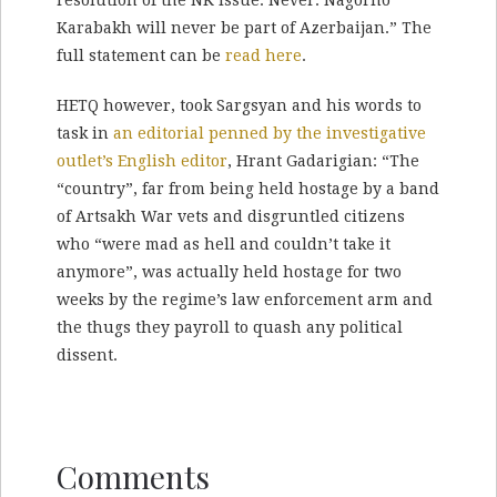
Karabakh will never be part of Azerbaijan.” The
full statement can be
read here
.
HETQ however, took Sargsyan and his words to
task in
an editorial penned by the investigative
outlet’s English editor
, Hrant Gadarigian: “The
“country”, far from being held hostage by a band
of Artsakh War vets and disgruntled citizens
who “were mad as hell and couldn’t take it
anymore”, was actually held hostage for two
weeks by the regime’s law enforcement arm and
the thugs they payroll to quash any political
dissent.
Comments