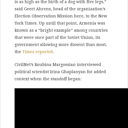
is as high as the birth of a dog with five legs,”
said Geert Ahrens, head of the organization’s
Election Observation Mission here, to the New
York Times. Up until that point, Armenia was
known as a “bright example” among countries
that were once part of the Soviet Union, its
government allowing more dissent than most,
the
Times reported
.
CivilNet’s Roubina Margossian interviewed
political scientist Irina Ghaplanyan for added
context when the standoff began: