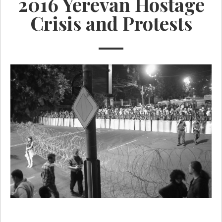
2016 Yerevan Hostage
Crisis and Protests