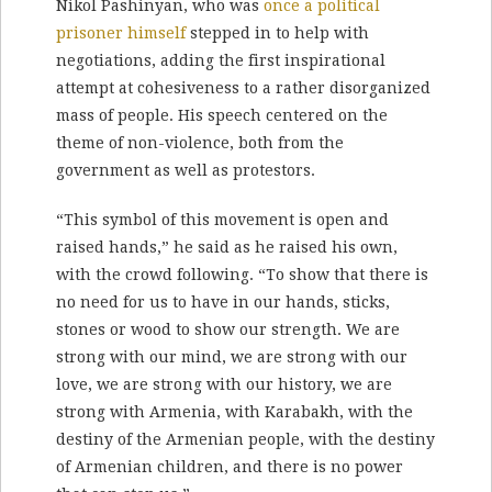
Nikol Pashinyan, who was
once a political
prisoner himself
stepped in to help with
negotiations, adding the first inspirational
attempt at cohesiveness to a rather disorganized
mass of people. His speech centered on the
theme of non-violence, both from the
government as well as protestors.
“This symbol of this movement is open and
raised hands,” he said as he raised his own,
with the crowd following. “To show that there is
no need for us to have in our hands, sticks,
stones or wood to show our strength. We are
strong with our mind, we are strong with our
love, we are strong with our history, we are
strong with Armenia, with Karabakh, with the
destiny of the Armenian people, with the destiny
of Armenian children, and there is no power