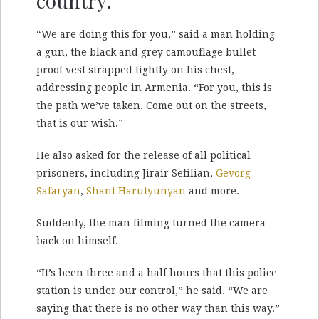
country.
“We are doing this for you,” said a man holding
a gun, the black and grey camouflage bullet
proof vest strapped tightly on his chest,
addressing people in Armenia. “For you, this is
the path we’ve taken. Come out on the streets,
that is our wish.”
He also asked for the release of all political
prisoners, including Jirair Sefilian,
Gevorg
Safaryan
,
Shant Harutyunyan
and more.
Suddenly, the man filming turned the camera
back on himself.
“It’s been three and a half hours that this police
station is under our control,” he said. “We are
saying that there is no other way than this way.”