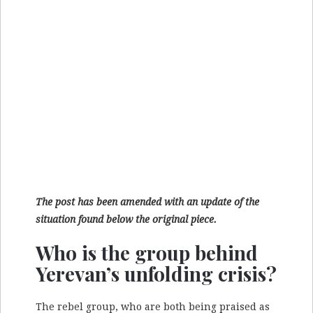
The post has been amended with an update of the
situation found below the original piece.
Who is the group behind
Yerevan’s unfolding crisis?
The rebel group, who are both being praised as