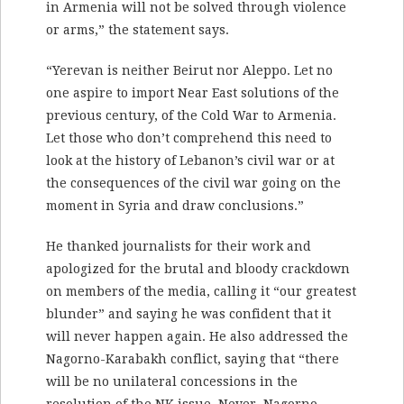
in Armenia will not be solved through violence
or arms,” the statement says.
“Yerevan is neither Beirut nor Aleppo. Let no
one aspire to import Near East solutions of the
previous century, of the Cold War to Armenia.
Let those who don’t comprehend this need to
look at the history of Lebanon’s civil war or at
the consequences of the civil war going on the
moment in Syria and draw conclusions.”
He thanked journalists for their work and
apologized for the brutal and bloody crackdown
on members of the media, calling it “our greatest
blunder” and saying he was confident that it
will never happen again. He also addressed the
Nagorno-Karabakh conflict, saying that “there
will be no unilateral concessions in the
resolution of the NK issue. Never. Nagorno