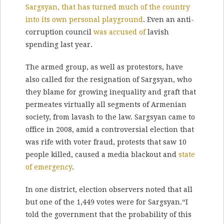
Sargsyan, that has turned much of the country
into its own personal playground
. Even an anti-
corruption council
was accused of
lavish
spending last year.
The armed group, as well as protestors, have
also called for the resignation of Sargsyan, who
they blame for growing inequality and graft that
permeates virtually all segments of Armenian
society, from lavash to the law. Sargsyan came to
office in 2008, amid a controversial election that
was rife with voter fraud, protests that saw 10
people killed, caused a media blackout and
state
of emergency
.
In one district, election observers noted that all
but one of the 1,449 votes were for Sargsyan.“I
told the government that the probability of this