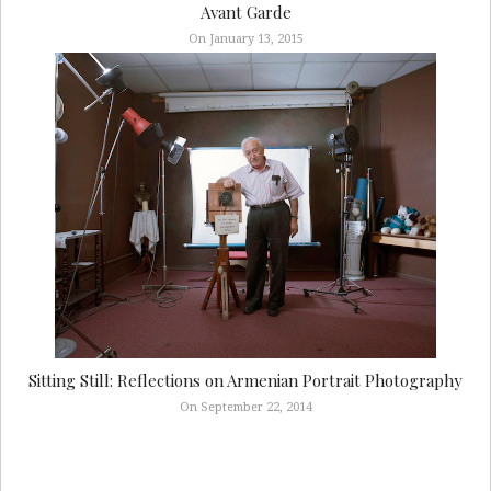
Avant Garde
On January 13, 2015
Sitting Still: Reflections on Armenian Portrait Photography
On September 22, 2014