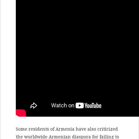
Some residents of Armenia have also criticized
the worldwide Armenian diaspora for failing to