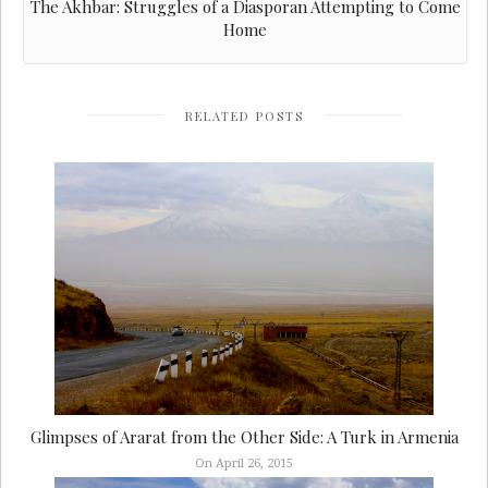
The Akhbar: Struggles of a Diasporan Attempting to Come
Home
RELATED POSTS
Glimpses of Ararat from the Other Side: A Turk in Armenia
On April 26, 2015