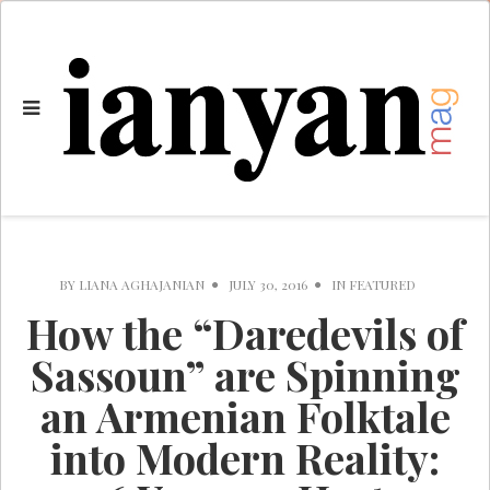
BY
LIANA AGHAJANIAN
JULY 30, 2016
IN
FEATURED
How the “Daredevils of
Sassoun” are Spinning
an Armenian Folktale
into Modern Reality: