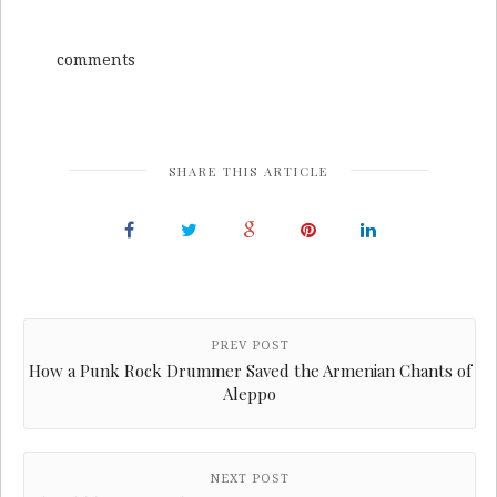
comments
SHARE THIS ARTICLE
PREV POST
How a Punk Rock Drummer Saved the Armenian Chants of
Aleppo
NEXT POST