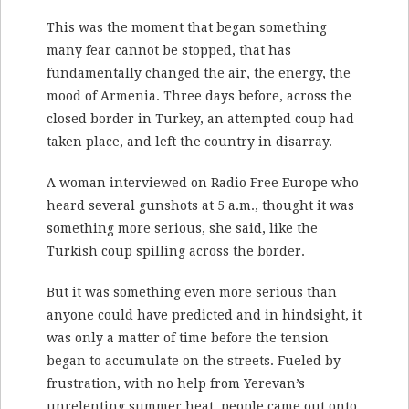
This was the moment that began something
many fear cannot be stopped, that has
fundamentally changed the air, the energy, the
mood of Armenia. Three days before, across the
closed border in Turkey, an attempted coup had
taken place, and left the country in disarray.
A woman interviewed on Radio Free Europe who
heard several gunshots at 5 a.m., thought it was
something more serious, she said, like the
Turkish coup spilling across the border.
But it was something even more serious than
anyone could have predicted and in hindsight, it
was only a matter of time before the tension
began to accumulate on the streets. Fueled by
frustration, with no help from Yerevan’s
unrelenting summer heat, people came out onto