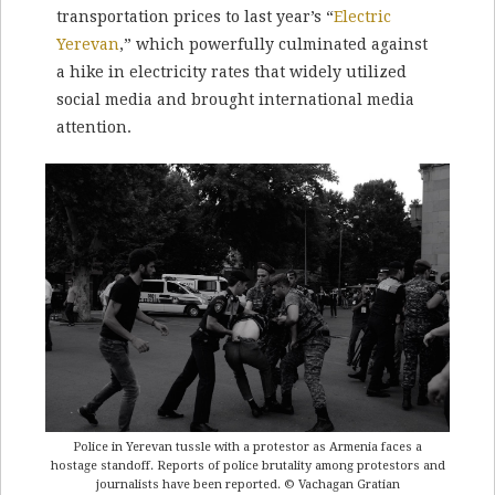
transportation prices to last year’s “
Electric
Yerevan
,” which powerfully culminated against
a hike in electricity rates that widely utilized
social media and brought international media
attention.
Police in Yerevan tussle with a protestor as Armenia faces a
hostage standoff. Reports of police brutality among protestors and
journalists have been reported. © Vachagan Gratian