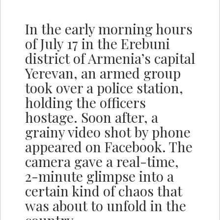
In the early morning hours
of July 17 in the Erebuni
district of Armenia’s capital
Yerevan, an armed group
took over a police station,
holding the officers
hostage. Soon after, a
grainy video shot by phone
appeared on Facebook. The
camera gave a real-time,
2-minute glimpse into a
certain kind of chaos that
was about to unfold in the