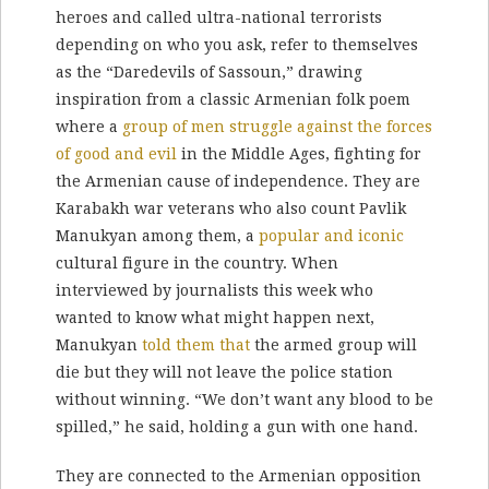
heroes and called ultra-national terrorists
depending on who you ask, refer to themselves
as the “Daredevils of Sassoun,” drawing
inspiration from a classic Armenian folk poem
where a
group of men struggle against the forces
of good and evil
in the Middle Ages, fighting for
the Armenian cause of independence. They are
Karabakh war veterans who also count Pavlik
Manukyan among them, a
popular and iconic
cultural figure in the country. When
interviewed by journalists this week who
wanted to know what might happen next,
Manukyan
told them that
the armed group will
die but they will not leave the police station
without winning. “We don’t want any blood to be
spilled,” he said, holding a gun with one hand.
They are connected to the Armenian opposition