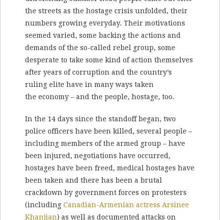
the streets as the hostage crisis unfolded, their
numbers growing everyday. Their motivations
seemed varied, some backing the actions and
demands of the so-called rebel group, some
desperate to take some kind of action themselves
after years of corruption and the country’s
ruling elite have in many ways taken
the economy – and the people, hostage, too.
In the 14 days since the standoff began, two
police officers have been killed, several people –
including members of the armed group – have
been injured, negotiations have occurred,
hostages have been freed, medical hostages have
been taken and there has been a brutal
crackdown by government forces on protesters
(including
Canadian-Armenian actress Arsinee
Khanjian
) as well as documented attacks on