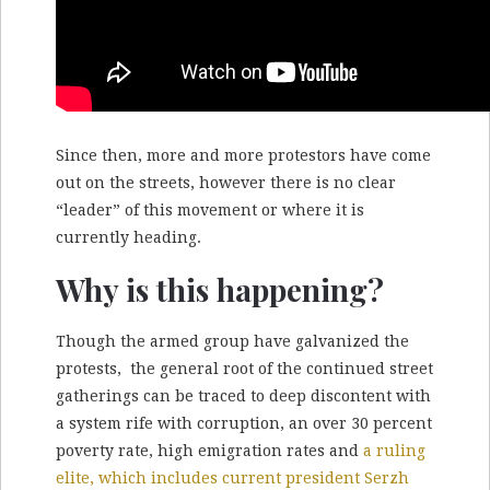
Since then, more and more protestors have come
out on the streets, however there is no clear
“leader” of this movement or where it is
currently heading.
Why is this happening?
Though the armed group have galvanized the
protests, the general root of the continued street
gatherings can be traced to deep discontent with
a system rife with corruption, an over 30 percent
poverty rate, high emigration rates and
a ruling
elite, which includes current president Serzh