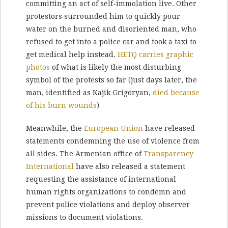
committing an act of self-immolation live. Other
protestors surrounded him to quickly pour
water on the burned and disoriented man, who
refused to get into a police car and took a taxi to
get medical help instead.
HETQ carries graphic
photos
of what is likely the most disturbing
symbol of the protests so far (just days later, the
man, identified as Kajik Grigoryan,
died because
of his burn wounds
)
Meanwhile, the
European Union
have released
statements condemning the use of violence from
all sides. The Armenian office of
Transparency
International
have also released a statement
requesting the assistance of international
human rights organizations to condemn and
prevent police violations and deploy observer
missions to document violations.