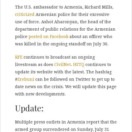
The U.S. ambassador to Armenia, Richard Mills,
criticized
Armenian police for their excessive
use of force. Ashot Aharonyan, the head of the
department of public relations for the Armenian
police
posted on Facebook
about an officer who
was killed in the ongoing standoff on July 30.
RFE
continues to broadcast an ongoing
livestream as does
CivilNet
.
HETQ
continues to
update its website with the latest. The hashtag
#
Erebuni
can be followed on Twitter to get up to
date news on the crisis. We will update this page
with new developments.
Update:
Multiple press outlets in Armenia report that the
armed group surrendered on Sunday, July 31