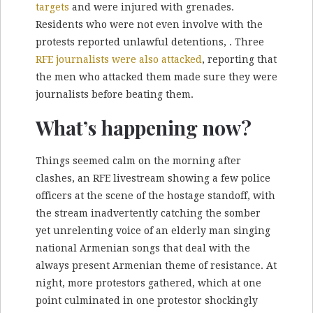
targets
and were injured with grenades.
Residents who were not even involve with the
protests reported unlawful detentions, . Three
RFE journalists were also attacked
, reporting that
the men who attacked them made sure they were
journalists before beating them.
What’s happening now?
Things seemed calm on the morning after
clashes, an RFE livestream showing a few police
officers at the scene of the hostage standoff, with
the stream inadvertently catching the somber
yet unrelenting voice of an elderly man singing
national Armenian songs that deal with the
always present Armenian theme of resistance. At
night, more protestors gathered, which at one
point culminated in one protestor shockingly