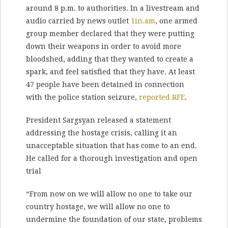
around 8 p.m. to authorities. In a livestream and
audio carried by news outlet
1in.am
, one armed
group member declared that they were putting
down their weapons in order to avoid more
bloodshed, adding that they wanted to create a
spark, and feel satisfied that they have. At least
47 people have been detained in connection
with the police station seizure,
reported RFE
.
President Sargsyan released a statement
addressing the hostage crisis, calling it an
unacceptable situation that has come to an end.
He called for a thorough investigation and open
trial
“From now on we will allow no one to take our
country hostage, we will allow no one to
undermine the foundation of our state, problems